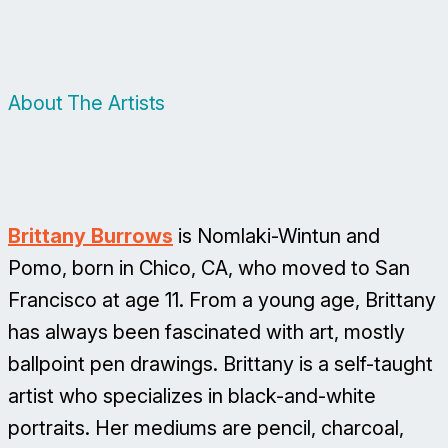
About The Artists
Brittany Burrows
is Nomlaki-Wintun and
Pomo, born in Chico, CA, who moved to San
Francisco at age 11. From a young age, Brittany
has always been fascinated with art, mostly
ballpoint pen drawings. Brittany is a self-taught
artist who specializes in black-and-white
portraits. Her mediums are pencil, charcoal,