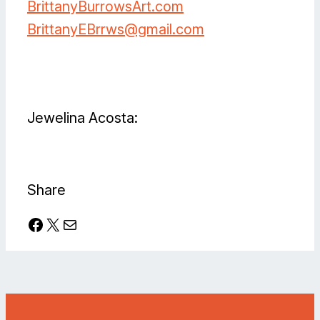
BrittanyBurrowsArt.com
BrittanyEBrrws@gmail.com
Facebook
Instagram
Jewelina Acosta:
Facebook
Instagram
TikTok
YouTube
Share
Facebook
X
Mail