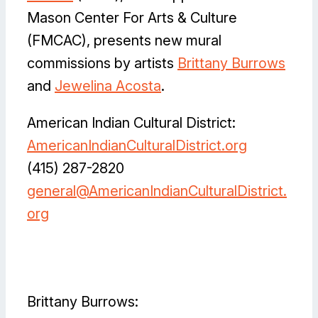
Mason Center For Arts & Culture
(FMCAC), presents new mural
commissions by artists
Brittany Burrows
and
Jewelina Acosta
.
American Indian Cultural District:
AmericanIndianCulturalDistrict.org
(415) 287-2820
general@AmericanIndianCulturalDistrict.
org
Facebook
Flickr
Instagram
LinkedIn
X
Brittany Burrows: