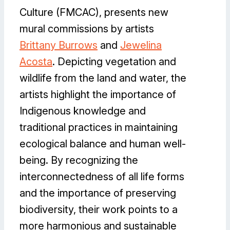
Culture (FMCAC), presents new
mural commissions by artists
Brittany Burrows
and
Jewelina
Acosta
. Depicting vegetation and
wildlife from the land and water, the
artists highlight the importance of
Indigenous knowledge and
traditional practices in maintaining
ecological balance and human well-
being. By recognizing the
interconnectedness of all life forms
and the importance of preserving
biodiversity, their work points to a
more harmonious and sustainable