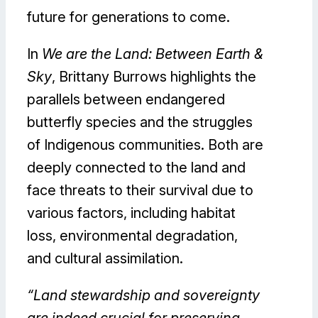
future for generations to come.
In
We are the Land: Between Earth &
Sky
, Brittany Burrows highlights the
parallels between endangered
butterfly species and the struggles
of Indigenous communities. Both are
deeply connected to the land and
face threats to their survival due to
various factors, including habitat
loss, environmental degradation,
and cultural assimilation.
“Land stewardship and sovereignty
are indeed crucial for preserving