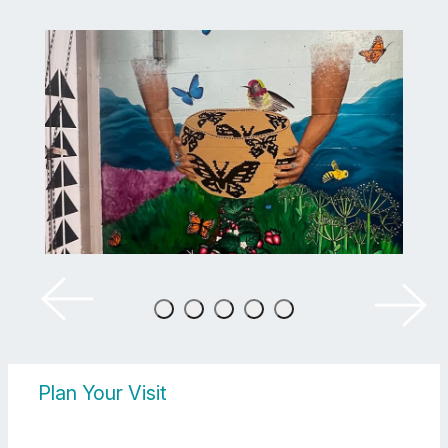
Plan Your Visit