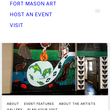
FORT MASON ART
Donate
HOST AN EVENT
VISIT
ABOUT
EVENT FEATURES
ABOUT THE ARTISTS
GALLERY
PLAN YOUR VISIT