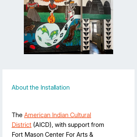
About the Installation
The
American Indian Cultural
District
(AICD), with support from
Fort Mason Center For Arts &