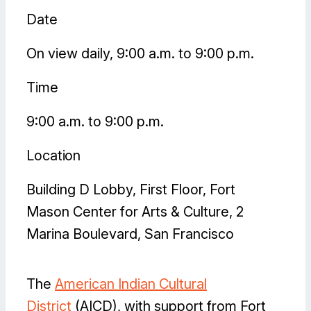
Date
On view daily, 9:00 a.m. to 9:00 p.m.
Time
9:00 a.m. to 9:00 p.m.
Location
Building D Lobby, First Floor, Fort
Mason Center for Arts & Culture, 2
Marina Boulevard, San Francisco
The
American Indian Cultural
District
(AICD), with support from Fort