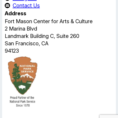
Contact Us
Address
Fort Mason Center for Arts & Culture
2 Marina Blvd
Landmark Building C, Suite 260
San Francisco, CA
94123