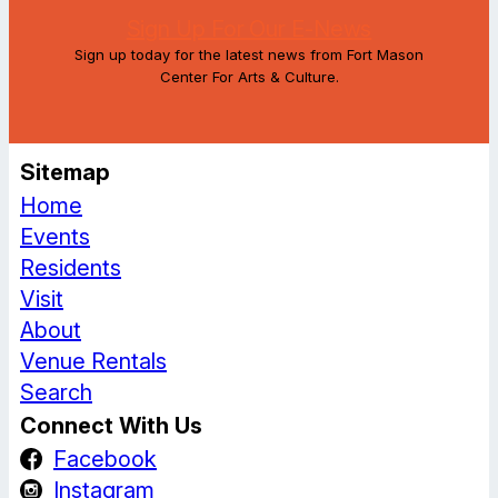
Sign Up For Our E-News
Sign up today for the latest news from Fort Mason
Center For Arts & Culture.
Sitemap
Home
Events
Residents
Visit
About
Venue Rentals
Search
Connect With Us
Facebook
Instagram