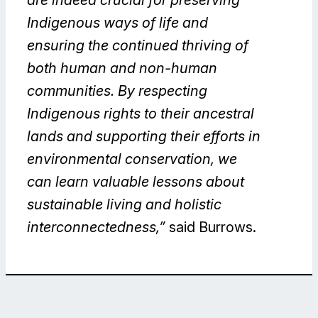
Indigenous ways of life and
ensuring the continued thriving of
both human and non-human
communities. By respecting
Indigenous rights to their ancestral
lands and supporting their efforts in
environmental conservation, we
can learn valuable lessons about
sustainable living and holistic
interconnectedness,”
said Burrows.