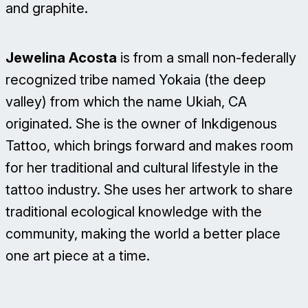
and graphite.
Jewelina Acosta
is from a small non-federally
recognized tribe named Yokaia (the deep
valley) from which the name Ukiah, CA
originated. She is the owner of Inkdigenous
Tattoo, which brings forward and makes room
for her traditional and cultural lifestyle in the
tattoo industry. She uses her artwork to share
traditional ecological knowledge with the
community, making the world a better place
one art piece at a time.