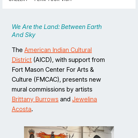
We Are the Land: Between Earth
And Sky
The
American Indian Cultural
District
(AICD), with support from
Fort Mason Center For Arts &
Culture (FMCAC), presents new
mural commissions by artists
Brittany Burrows
and
Jewelina
Acosta
.