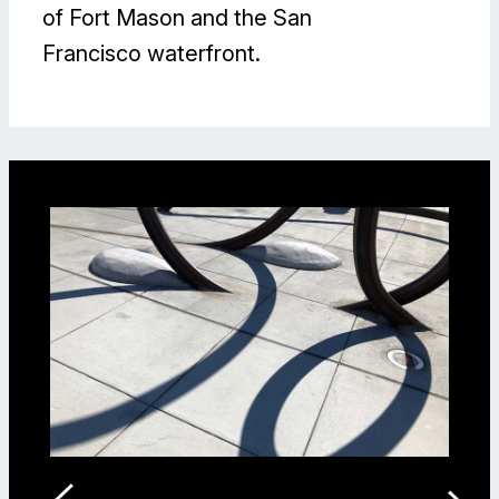
of Fort Mason and the San
Francisco waterfront.