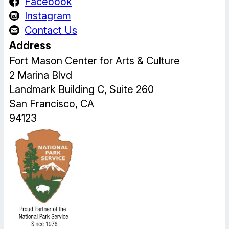
Facebook
Instagram
Contact Us
Address
Fort Mason Center for Arts & Culture
2 Marina Blvd
Landmark Building C, Suite 260
San Francisco, CA
94123