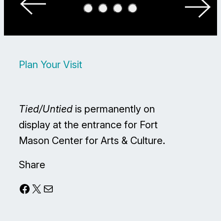
Plan Your Visit
Tied/Untied
is permanently on
display at the entrance for Fort
Mason Center for Arts & Culture.
Share
Facebook
X
Mail