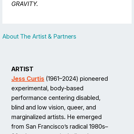
GRAVITY.
About The Artist & Partners
ARTIST
Jess Curtis
(1961–2024) pioneered
experimental, body-based
performance centering disabled,
blind and low vision, queer, and
marginalized artists. He emerged
from San Francisco’s radical 1980s–