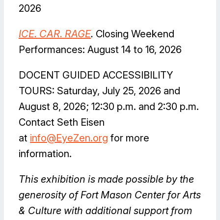
2026
I
CE. CAR. RAGE
.
Closing Weekend
Performances: August 14 to 16, 2026
DOCENT GUIDED ACCESSIBILITY
TOURS: Saturday, July 25, 2026 and
August 8, 2026; 12:30 p.m. and 2:30 p.m.
Contact Seth Eisen
at
info@EyeZen.org
for more
information.
This exhibition is made possible by the
generosity of Fort Mason Center for Arts
& Culture with additional support from