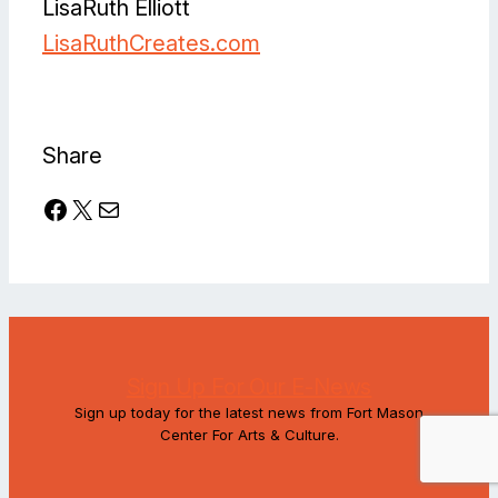
LisaRuth Elliott
LisaRuthCreates.com
Facebook
Instagram
Share
Facebook
X
Mail
Sign Up For Our E-News
Sign up today for the latest news from Fort Mason
Center For Arts & Culture.