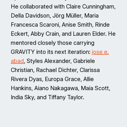
He collaborated with Claire Cunningham,
Della Davidson, Jörg Müller, Maria
Francesca Scaroni, Anise Smith, Rinde
Eckert, Abby Crain, and Lauren Elder. He
mentored closely those carrying
GRAVITY into its next iteration:
jose e.
abad
, Styles Alexander, Gabriele
Christian, Rachael Dichter, Clarissa
Rivera Dyas, Europa Grace, Allie
Hankins, Aiano Nakagawa, Maia Scott,
India Sky, and Tiffany Taylor.