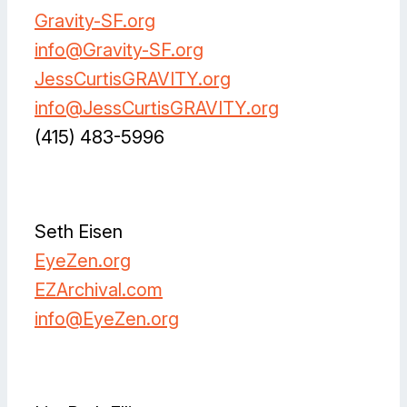
Gravity-SF.org
info@Gravity-SF.org
JessCurtisGRAVITY.org
info@JessCurtisGRAVITY.org
(415) 483-5996
Facebook
Instagram
Instagram
LinkedIn
Vimeo
Seth Eisen
EyeZen.org
EZArchival.com
info@
EyeZen.org
Facebook
Instagram
Instagram
LinkedIn
Spotify
Vimeo