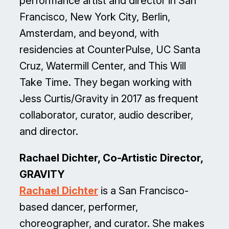
performance artist and director in San
Francisco, New York City, Berlin,
Amsterdam, and beyond, with
residencies at CounterPulse, UC Santa
Cruz, Watermill Center, and This Will
Take Time. They began working with
Jess Curtis/Gravity in 2017 as frequent
collaborator, curator, audio describer,
and director.
Rachael Dichter, Co-Artistic Director,
GRAVITY
Rachael Dichter
is a San Francisco-
based dancer, performer,
choreographer, and curator. She makes