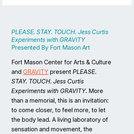
PLEASE. STAY. TOUCH. Jess Curtis
Experiments with GRAVITY
Presented By Fort Mason Art
Fort Mason Center for Arts & Culture
and
GRAVITY
present
PLEASE.
STAY. TOUCH. Jess Curtis
Experiments with GRAVITY
. More
than a memorial, this is an invitation:
to come closer, to feel more, to let
the body lead. A living laboratory of
sensation and movement, the