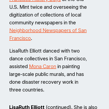
U.S. Mint twice and overseeing the
digitization of collections of local
community newspapers in the
Neighborhood Newspapers of San
Francisco
.
LisaRuth Elliott danced with two
dance collectives in San Francisco,
assisted
Mona Caron
in painting
large-scale public murals, and has
done disaster recovery work in
three countries.
LisaRuth Elliott
(continued). She is also