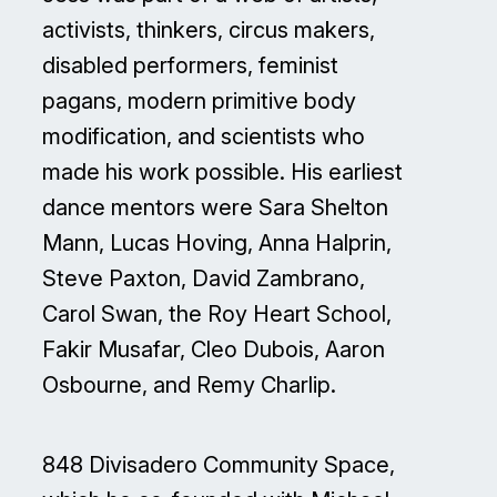
activists, thinkers, circus makers,
disabled performers, feminist
pagans, modern primitive body
modification, and scientists who
made his work possible. His earliest
dance mentors were Sara Shelton
Mann, Lucas Hoving, Anna Halprin,
Steve Paxton, David Zambrano,
Carol Swan, the Roy Heart School,
Fakir Musafar, Cleo Dubois, Aaron
Osbourne, and Remy Charlip.
848 Divisadero Community Space,