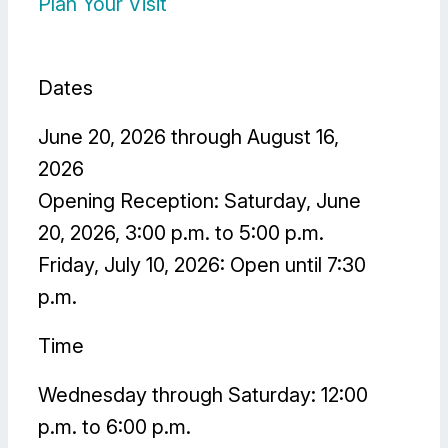
Plan Your Visit
Dates
June 20, 2026 through August 16,
2026
Opening Reception: Saturday, June
20, 2026, 3:00 p.m. to 5:00 p.m.
Friday, July 10, 2026: Open until 7:30
p.m.
Time
Wednesday through Saturday: 12:00
p.m. to 6:00 p.m.