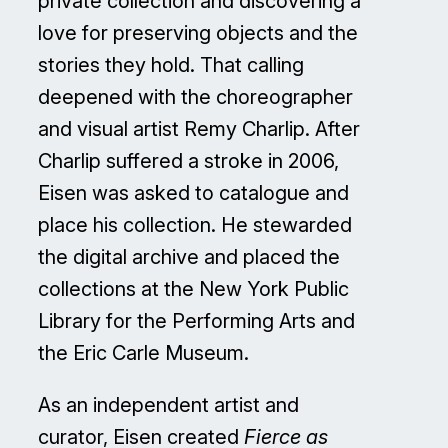
private collection and discovering a
love for preserving objects and the
stories they hold. That calling
deepened with the choreographer
and visual artist Remy Charlip. After
Charlip suffered a stroke in 2006,
Eisen was asked to catalogue and
place his collection. He stewarded
the digital archive and placed the
collections at the New York Public
Library for the Performing Arts and
the Eric Carle Museum.
As an independent artist and
curator, Eisen created
Fierce as