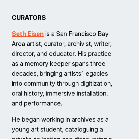
CURATORS
Seth Eisen
is a San Francisco Bay
Area artist, curator, archivist, writer,
director, and educator. His practice
as a memory keeper spans three
decades, bringing artists’ legacies
into community through digitization,
oral history, immersive installation,
and performance.
He began working in archives as a
young art student, cataloguing a