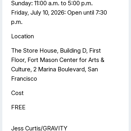
Sunday: 11:00 a.m. to 5:00 p.m.
Friday, July 10, 2026: Open until 7:30
p.m.
Location
The Store House, Building D, First
Floor, Fort Mason Center for Arts &
Culture, 2 Marina Boulevard, San
Francisco
Cost
FREE
Jess Curtis/GRAVITY