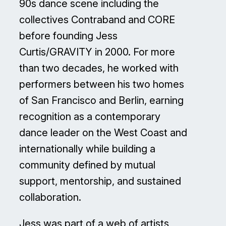
90s dance scene including the
collectives Contraband and CORE
before founding Jess
Curtis/GRAVITY in 2000. For more
than two decades, he worked with
performers between his two homes
of San Francisco and Berlin, earning
recognition as a contemporary
dance leader on the West Coast and
internationally while building a
community defined by mutual
support, mentorship, and sustained
collaboration.
Jess was part of a web of artists,