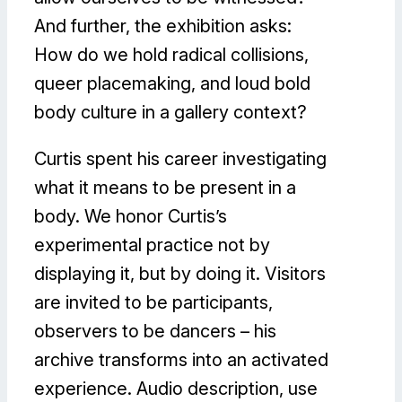
And further, the exhibition asks:
How do we hold radical collisions,
queer placemaking, and loud bold
body culture in a gallery context?
Curtis spent his career investigating
what it means to be present in a
body. We honor Curtis’s
experimental practice not by
displaying it, but by doing it. Visitors
are invited to be participants,
observers to be dancers – his
archive transforms into an activated
experience. Audio description, use