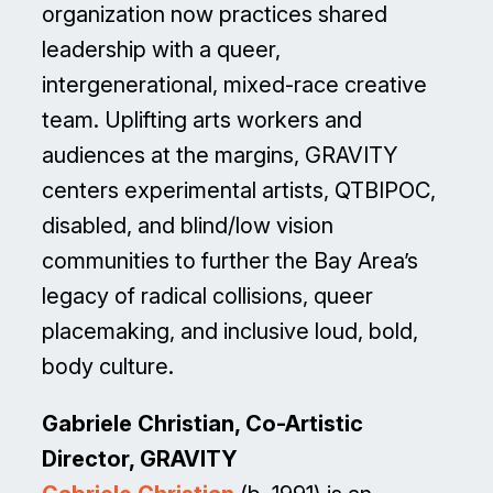
organization now practices shared
leadership with a queer,
intergenerational, mixed-race creative
team. Uplifting arts workers and
audiences at the margins, GRAVITY
centers experimental artists, QTBIPOC,
disabled, and blind/low vision
communities to further the Bay Area’s
legacy of radical collisions, queer
placemaking, and inclusive loud, bold,
body culture.
Gabriele Christian, Co-Artistic
Director, GRAVITY