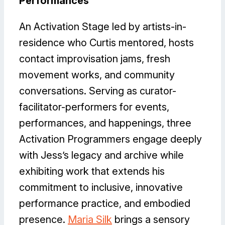
Performances
An Activation Stage led by artists-in-
residence who Curtis mentored, hosts
contact improvisation jams, fresh
movement works, and community
conversations. Serving as curator-
facilitator-performers for events,
performances, and happenings, three
Activation Programmers engage deeply
with Jess’s legacy and archive while
exhibiting work that extends his
commitment to inclusive, innovative
performance practice, and embodied
presence.
Maria Silk
brings a sensory