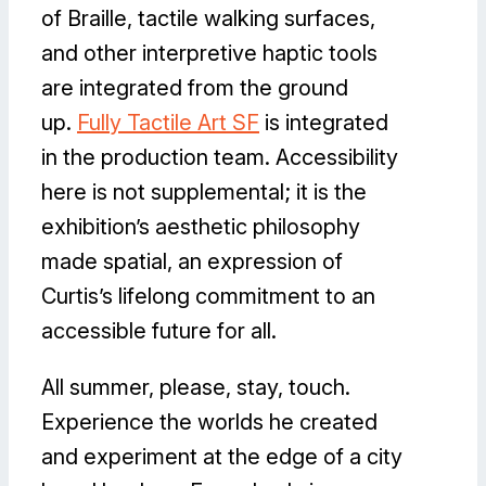
of Braille, tactile walking surfaces,
and other interpretive haptic tools
are integrated from the ground
up.
Fully Tactile Art SF
is integrated
in the production team. Accessibility
here is not supplemental; it is the
exhibition’s aesthetic philosophy
made spatial, an expression of
Curtis’s lifelong commitment to an
accessible future for all.
All summer, please, stay, touch.
Experience the worlds he created
and experiment at the edge of a city