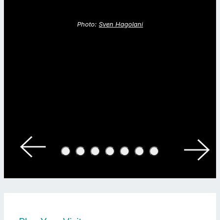
Photo:
Sven Hagolani