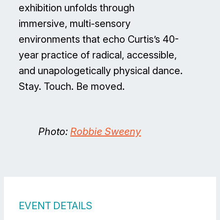
exhibition unfolds through
immersive, multi-sensory
environments that echo Curtis’s 40-
year practice of radical, accessible,
and unapologetically physical dance.
Stay. Touch. Be moved.
Photo:
Robbie Sweeny
EVENT DETAILS