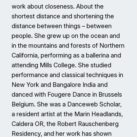
work about closeness. About the
shortest distance and shortening the
distance between things – between
people. She grew up on the ocean and
in the mountains and forests of Northern
California, performing as a ballerina and
attending Mills College. She studied
performance and classical techniques in
New York and Bangalore India and
danced with Fougere Dance in Brussels
Belgium. She was a Danceweb Scholar,
a resident artist at the Marin Headlands,
Caldera OR, the Robert Rauschenberg
Residency, and her work has shown