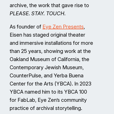
archive, the work that gave rise to
PLEASE. STAY. TOUCH.
As founder of
Eye Zen Presents
,
Eisen has staged original theater
and immersive installations for more
than 25 years, showing work at the
Oakland Museum of California, the
Contemporary Jewish Museum,
CounterPulse, and Yerba Buena
Center for the Arts (YBCA). In 2023
YBCA named him to its YBCA 100
for FabLab, Eye Zen’s community
practice of archival storytelling.