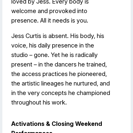
loved by Jess. Every body is
welcome and provoked into
presence. All it needs is you.
Jess Curtis is absent. His body, his
voice, his daily presence in the
studio – gone. Yet he is radically
present – in the dancers he trained,
the access practices he pioneered,
the artistic lineages he nurtured, and
in the very concepts he championed
throughout his work.
Activations & Closing Weekend