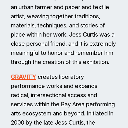
an urban farmer and paper and textile
artist, weaving together traditions,
materials, techniques, and stories of
place within her work. Jess Curtis was a
close personal friend, and it is extremely
meaningful to honor and remember him
through the creation of this exhibition.
GRAVITY
creates liberatory
performance works and expands
radical, intersectional access and
services within the Bay Area performing
arts ecosystem and beyond. Initiated in
2000 by the late Jess Curtis, the