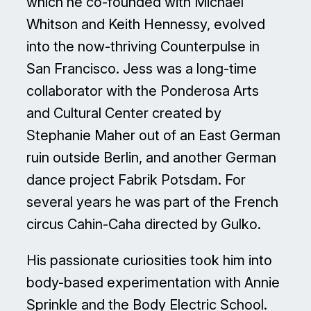
which he co-founded with Michael
Whitson and Keith Hennessy, evolved
into the now-thriving Counterpulse in
San Francisco. Jess was a long-time
collaborator with the Ponderosa Arts
and Cultural Center created by
Stephanie Maher out of an East German
ruin outside Berlin, and another German
dance project Fabrik Potsdam. For
several years he was part of the French
circus Cahin-Caha directed by Gulko.
His passionate curiosities took him into
body-based experimentation with Annie
Sprinkle and the Body Electric School.