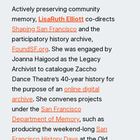
Actively preserving community
memory,
LisaRuth Elliott
co-directs
Shaping San Francisco
and the
participatory history archive,
FoundSF.org
. She was engaged by
Joanna Haigood as the Legacy
Archivist to catalogue Zaccho
Dance Theatre’s 40-year history for
the purpose of an
online digital
archive
. She convenes projects
under the
San Francisco
Department of Memory
, such as
producing the weekend-long
San
Francisco History Days
at the Old