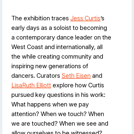
The exhibition traces
Jess Curtis
’s
early days as a soloist to becoming
a contemporary dance leader on the
West Coast and internationally, all
the while creating community and
inspiring new generations of
dancers. Curators
Seth Eisen
and
LisaRuth Elliott
explore how Curtis
pursued key questions in his work:
What happens when we pay
attention? When we touch? When
we are touched? When we see and
allow ourselves to be witnessed?