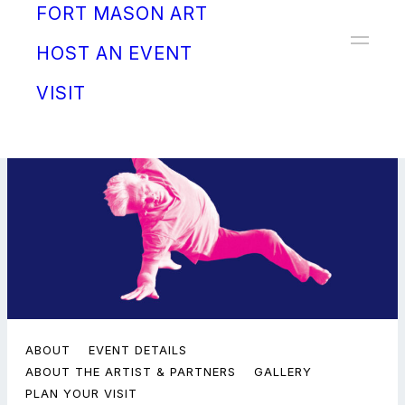
FORT MASON ART
Donate
HOST AN EVENT
VISIT
ABOUT
EVENT DETAILS
ABOUT THE ARTIST & PARTNERS
GALLERY
PLAN YOUR VISIT