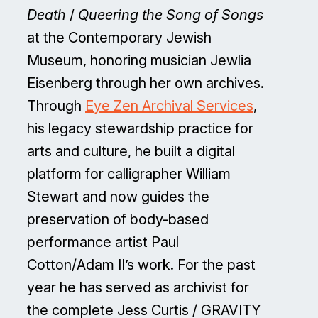
Death
/
Queering the Song of Songs
at the Contemporary Jewish
Museum, honoring musician Jewlia
Eisenberg through her own archives.
Through
Eye Zen Archival Services
,
his legacy stewardship practice for
arts and culture, he built a digital
platform for calligrapher William
Stewart and now guides the
preservation of body-based
performance artist Paul
Cotton/Adam II’s work. For the past
year he has served as archivist for
the complete Jess Curtis / GRAVITY