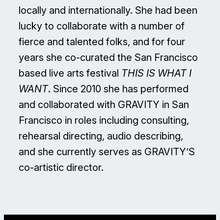
locally and internationally. She had been
lucky to collaborate with a number of
fierce and talented folks, and for four
years she co-curated the San Francisco
based live arts festival
THIS IS WHAT I
WANT
. Since 2010 she has performed
and collaborated with GRAVITY in San
Francisco in roles including consulting,
rehearsal directing, audio describing,
and she currently serves as GRAVITY’S
co-artistic director.