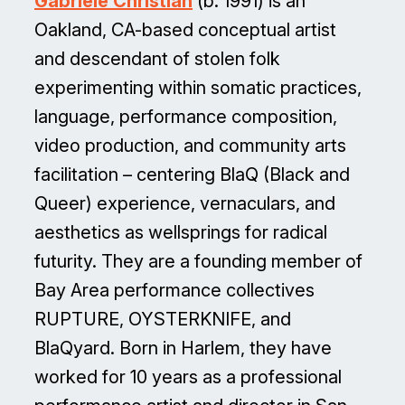
Gabriele Christian
(b. 1991) is an
Oakland, CA-based conceptual artist
and descendant of stolen folk
experimenting within somatic practices,
language, performance composition,
video production, and community arts
facilitation – centering BlaQ (Black and
Queer) experience, vernaculars, and
aesthetics as wellsprings for radical
futurity. They are a founding member of
Bay Area performance collectives
RUPTURE, OYSTERKNIFE, and
BlaQyard. Born in Harlem, they have
worked for 10 years as a professional