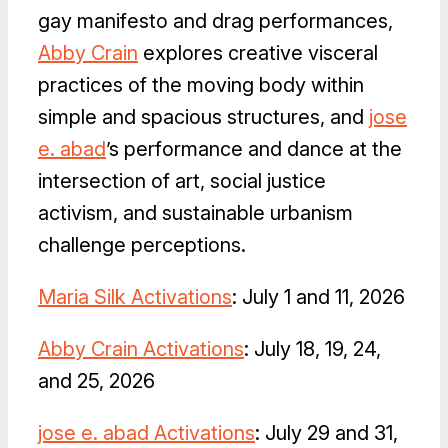
gay manifesto and drag performances,
Abby Crain
explores creative visceral
practices of the moving body within
simple and spacious structures, and
jose
e. abad
’s performance and dance at the
intersection of art, social justice
activism, and sustainable urbanism
challenge perceptions.
Maria Silk Activations
: July 1 and 11, 2026
Abby Crain Activations
: July 18, 19, 24,
and 25, 2026
jose e. abad Activations
: July 29 and 31,