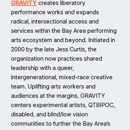
GRAVITY
creates liberatory
performance works and expands
radical, intersectional access and
services within the Bay Area performing
arts ecosystem and beyond. Initiated in
2000 by the late Jess Curtis, the
organization now practices shared
leadership with a queer,
intergenerational, mixed-race creative
team. Uplifting arts workers and
audiences at the margins, GRAVITY
centers experimental artists, QTBIPOC,
disabled, and blind/low vision
communities to further the Bay Area’s