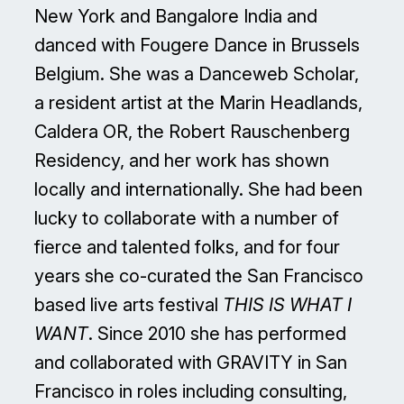
New York and Bangalore India and
danced with Fougere Dance in Brussels
Belgium. She was a Danceweb Scholar,
a resident artist at the Marin Headlands,
Caldera OR, the Robert Rauschenberg
Residency, and her work has shown
locally and internationally. She had been
lucky to collaborate with a number of
fierce and talented folks, and for four
years she co-curated the San Francisco
based live arts festival
THIS IS WHAT I
WANT
. Since 2010 she has performed
and collaborated with GRAVITY in San
Francisco in roles including consulting,