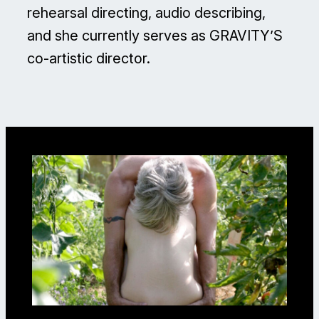
rehearsal directing, audio describing,
and she currently serves as GRAVITY’S
co-artistic director.