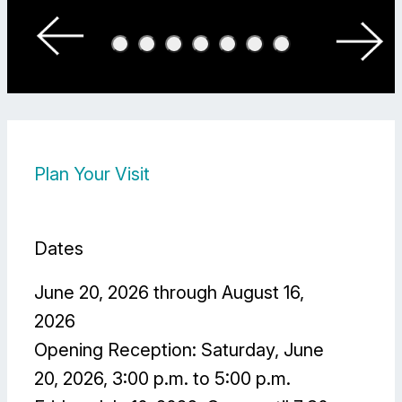
Photo:
Sven Hagolani
Plan Your Visit
Dates
June 20, 2026 through August 16,
2026
Opening Reception: Saturday, June
20, 2026, 3:00 p.m. to 5:00 p.m.