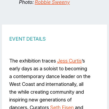
Photo:
Robbie Sweeny
EVENT DETAILS
The exhibition traces
Jess Curtis
’s
early days as a soloist to becoming
a contemporary dance leader on the
West Coast and internationally, all
the while creating community and
inspiring new generations of
dancers. Curators
Seth Eisen
and