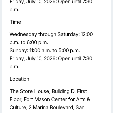
Friday, July 10, 2026: Open until 7:30
p.m.
Time
Wednesday through Saturday: 12:00
p.m. to 6:00 p.m.
Sunday: 11:00 a.m. to 5:00 p.m.
Friday, July 10, 2026: Open until 7:30
p.m.
Location
The Store House, Building D, First
Floor, Fort Mason Center for Arts &
Culture, 2 Marina Boulevard, San