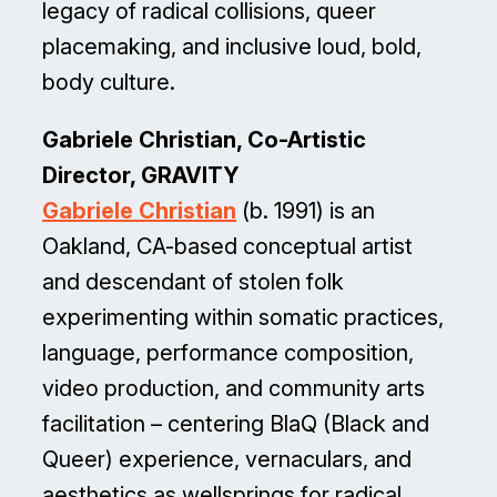
legacy of radical collisions, queer
placemaking, and inclusive loud, bold,
body culture.
Gabriele Christian, Co-Artistic
Director, GRAVITY
Gabriele Christian
(b. 1991) is an
Oakland, CA-based conceptual artist
and descendant of stolen folk
experimenting within somatic practices,
language, performance composition,
video production, and community arts
facilitation – centering BlaQ (Black and
Queer) experience, vernaculars, and
aesthetics as wellsprings for radical