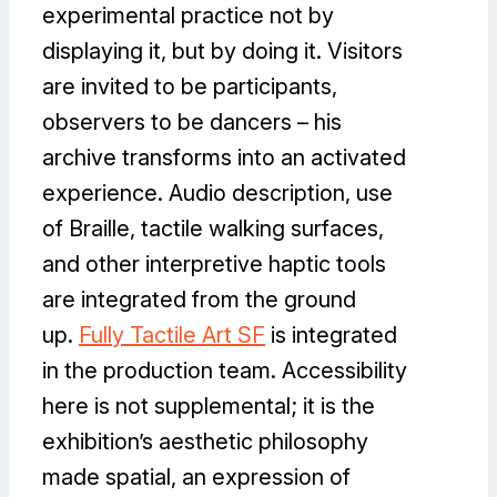
experimental practice not by
displaying it, but by doing it. Visitors
are invited to be participants,
observers to be dancers – his
archive transforms into an activated
experience. Audio description, use
of Braille, tactile walking surfaces,
and other interpretive haptic tools
are integrated from the ground
up.
Fully Tactile Art SF
is integrated
in the production team. Accessibility
here is not supplemental; it is the
exhibition’s aesthetic philosophy
made spatial, an expression of