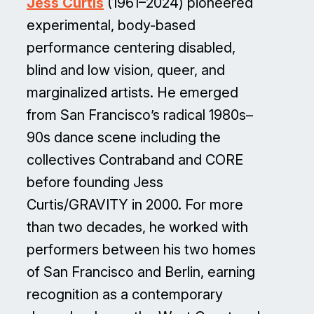
Jess Curtis
(1961–2024) pioneered
experimental, body-based
performance centering disabled,
blind and low vision, queer, and
marginalized artists. He emerged
from San Francisco’s radical 1980s–
90s dance scene including the
collectives Contraband and CORE
before founding Jess
Curtis/GRAVITY in 2000. For more
than two decades, he worked with
performers between his two homes
of San Francisco and Berlin, earning
recognition as a contemporary