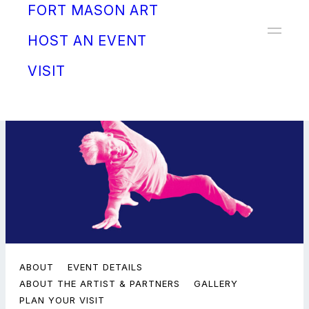
FORT MASON ART
Donate
HOST AN EVENT
VISIT
ABOUT
EVENT DETAILS
ABOUT THE ARTIST & PARTNERS
GALLERY
PLAN YOUR VISIT