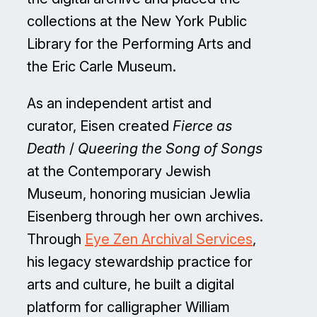
collections at the New York Public
Library for the Performing Arts and
the Eric Carle Museum.
As an independent artist and
curator, Eisen created
Fierce as
Death
/
Queering the Song of Songs
at the Contemporary Jewish
Museum, honoring musician Jewlia
Eisenberg through her own archives.
Through
Eye Zen Archival Services
,
his legacy stewardship practice for
arts and culture, he built a digital
platform for calligrapher William