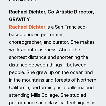
Rachael Dichter, Co-Artistic Director,
GRAVITY
Rachael Dichter
is a San Francisco-
based dancer, performer,
choreographer, and curator. She makes
work about closeness. About the
shortest distance and shortening the
distance between things – between
people. She grew up on the ocean and
in the mountains and forests of Northern
California, performing as a ballerina and
attending Mills College. She studied
performance and classical techniques in