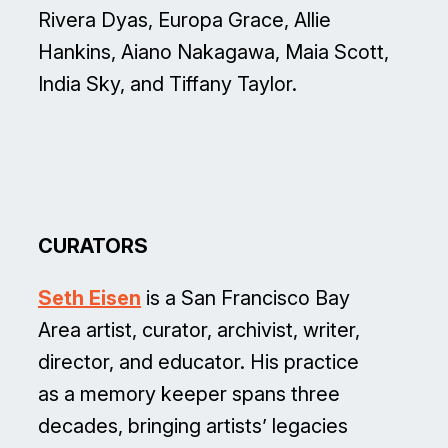
Rivera Dyas, Europa Grace, Allie
Hankins, Aiano Nakagawa, Maia Scott,
India Sky, and Tiffany Taylor.
CURATORS
Seth Eisen
is a San Francisco Bay
Area artist, curator, archivist, writer,
director, and educator. His practice
as a memory keeper spans three
decades, bringing artists’ legacies