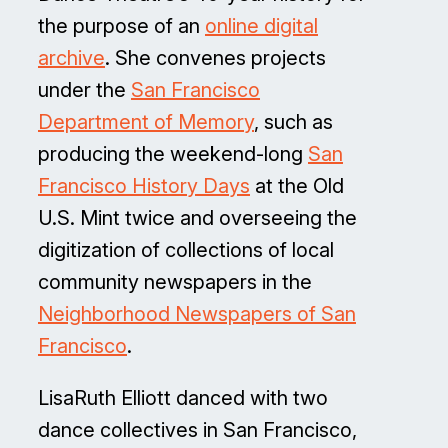
the purpose of an
online digital
archive
. She convenes projects
under the
San Francisco
Department of Memory
, such as
producing the weekend-long
San
Francisco History Days
at the Old
U.S. Mint twice and overseeing the
digitization of collections of local
community newspapers in the
Neighborhood Newspapers of San
Francisco
.
LisaRuth Elliott danced with two
dance collectives in San Francisco,