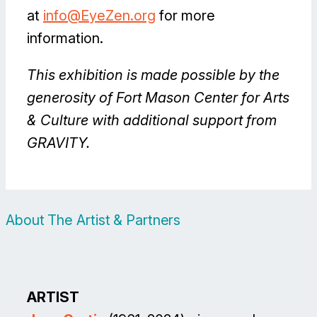
at
info@EyeZen.org
for more
information.
This exhibition is made possible by the
generosity of Fort Mason Center for Arts
& Culture with additional support from
GRAVITY.
About The Artist & Partners
ARTIST