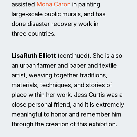
assisted
Mona Caron
in painting
large-scale public murals, and has
done disaster recovery work in
three countries.
LisaRuth Elliott
(continued). She is also
an urban farmer and paper and textile
artist, weaving together traditions,
materials, techniques, and stories of
place within her work. Jess Curtis was a
close personal friend, and it is extremely
meaningful to honor and remember him
through the creation of this exhibition.