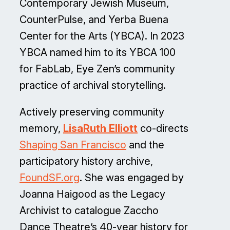
Contemporary Jewish Museum,
CounterPulse, and Yerba Buena
Center for the Arts (YBCA). In 2023
YBCA named him to its YBCA 100
for FabLab, Eye Zen’s community
practice of archival storytelling.
Actively preserving community
memory,
LisaRuth Elliott
co-directs
Shaping San Francisco
and the
participatory history archive,
FoundSF.org
. She was engaged by
Joanna Haigood as the Legacy
Archivist to catalogue Zaccho
Dance Theatre’s 40-year history for