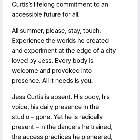
Curtis’s lifelong commitment to an
accessible future for all.
All summer, please, stay, touch.
Experience the worlds he created
and experiment at the edge of a city
loved by Jess. Every body is
welcome and provoked into
presence. All it needs is you.
Jess Curtis is absent. His body, his
voice, his daily presence in the
studio – gone. Yet he is radically
present – in the dancers he trained,
the access practices he pioneered,