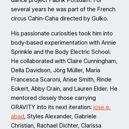
dance project Fabrik Potsdam. For
several years he was part of the French
circus Cahin-Caha directed by Gulko.
His passionate curiosities took him into
body-based experimentation with Annie
Sprinkle and the Body Electric School.
He collaborated with Claire Cunningham,
Della Davidson, Jörg Müller, Maria
Francesca Scaroni, Anise Smith, Rinde
Eckert, Abby Crain, and Lauren Elder. He
mentored closely those carrying
GRAVITY into its next iteration:
jose e.
abad
, Styles Alexander, Gabriele
Christian, Rachael Dichter, Clarissa