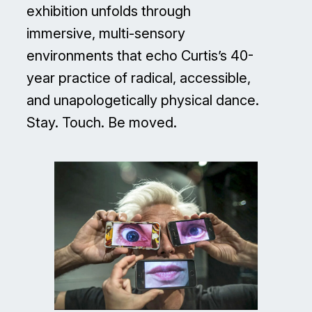
exhibition unfolds through
immersive, multi-sensory
environments that echo Curtis’s 40-
year practice of radical, accessible,
and unapologetically physical dance.
Stay. Touch. Be moved.