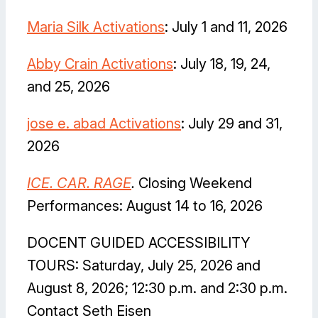
Maria Silk Activations
: July 1 and 11, 2026
Abby Crain Activations
: July 18, 19, 24,
and 25, 2026
jose e. abad Activations
: July 29 and 31,
2026
I
CE. CAR. RAGE
.
Closing Weekend
Performances: August 14 to 16, 2026
DOCENT GUIDED ACCESSIBILITY
TOURS: Saturday, July 25, 2026 and
August 8, 2026; 12:30 p.m. and 2:30 p.m.
Contact Seth Eisen