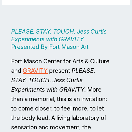
PLEASE. STAY. TOUCH. Jess Curtis
Experiments with GRAVITY
Presented By Fort Mason Art
Fort Mason Center for Arts & Culture
and
GRAVITY
present
PLEASE.
STAY. TOUCH. Jess Curtis
Experiments with GRAVITY
. More
than a memorial, this is an invitation:
to come closer, to feel more, to let
the body lead. A living laboratory of
sensation and movement, the