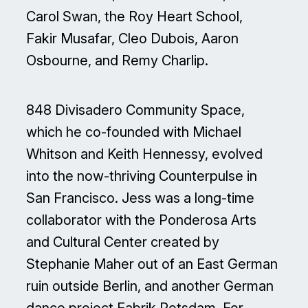
Carol Swan, the Roy Heart School,
Fakir Musafar, Cleo Dubois, Aaron
Osbourne, and Remy Charlip.
848 Divisadero Community Space,
which he co-founded with Michael
Whitson and Keith Hennessy, evolved
into the now-thriving Counterpulse in
San Francisco. Jess was a long-time
collaborator with the Ponderosa Arts
and Cultural Center created by
Stephanie Maher out of an East German
ruin outside Berlin, and another German