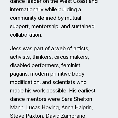
dance leader on the West Coast and
internationally while building a
community defined by mutual
support, mentorship, and sustained
collaboration.
Jess was part of a web of artists,
activists, thinkers, circus makers,
disabled performers, feminist
pagans, modern primitive body
modification, and scientists who
made his work possible. His earliest
dance mentors were Sara Shelton
Mann, Lucas Hoving, Anna Halprin,
Steve Paxton, David Zambrano,