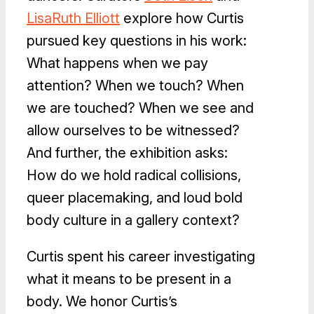
LisaRuth Elliott
explore how Curtis
pursued key questions in his work:
What happens when we pay
attention? When we touch? When
we are touched? When we see and
allow ourselves to be witnessed?
And further, the exhibition asks:
How do we hold radical collisions,
queer placemaking, and loud bold
body culture in a gallery context?
Curtis spent his career investigating
what it means to be present in a
body. We honor Curtis’s