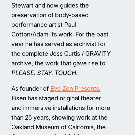
Stewart and now guides the
preservation of body-based
performance artist Paul
Cotton/Adam II’s work. For the past
year he has served as archivist for
the complete Jess Curtis / GRAVITY
archive, the work that gave rise to
PLEASE. STAY. TOUCH.
As founder of
Eye Zen Presents
,
Eisen has staged original theater
and immersive installations for more
than 25 years, showing work at the
Oakland Museum of California, the