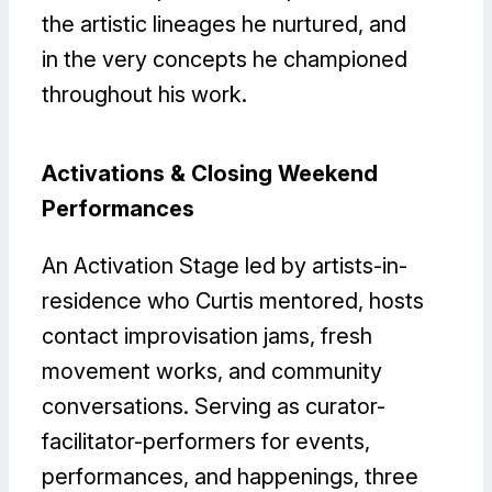
the artistic lineages he nurtured, and
in the very concepts he championed
throughout his work.
Activations & Closing Weekend
Performances
An Activation Stage led by artists-in-
residence who Curtis mentored, hosts
contact improvisation jams, fresh
movement works, and community
conversations. Serving as curator-
facilitator-performers for events,
performances, and happenings, three