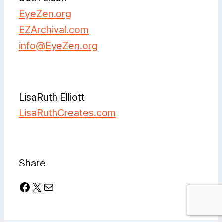
EyeZen.org
EZArchival.com
info@
EyeZen.org
Facebook
Instagram
Instagram
LinkedIn
Spotify
Vimeo
LisaRuth Elliott
LisaRuthCreates.com
Facebook
Instagram
Share
Facebook
X
Mail