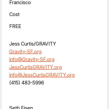
Francisco
Cost
FREE
Jess Curtis/GRAVITY
Gravity-SF.org
info@Gravity-SF.org
JessCurtisGRAVITY.org
info@JessCurtisGRAVITY.org
(415) 483-5996
Facebook
Instagram
Instagram
LinkedIn
Vimeo
Seth Eisen