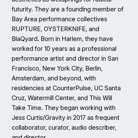
futurity. They are a founding member of
Bay Area performance collectives
RUPTURE, OYSTERKNIFE, and
BlaQyard. Born in Harlem, they have
worked for 10 years as a professional
performance artist and director in San
Francisco, New York City, Berlin,
Amsterdam, and beyond, with
residencies at CounterPulse, UC Santa
Cruz, Watermill Center, and This Will
Take Time. They began working with
Jess Curtis/Gravity in 2017 as frequent
collaborator, curator, audio describer,
and director.