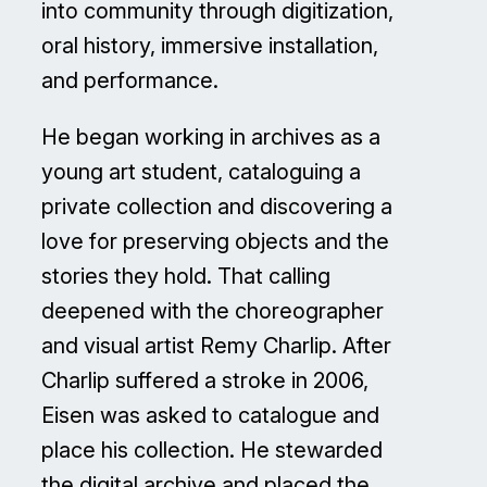
into community through digitization,
oral history, immersive installation,
and performance.
He began working in archives as a
young art student, cataloguing a
private collection and discovering a
love for preserving objects and the
stories they hold. That calling
deepened with the choreographer
and visual artist Remy Charlip. After
Charlip suffered a stroke in 2006,
Eisen was asked to catalogue and
place his collection. He stewarded
the digital archive and placed the