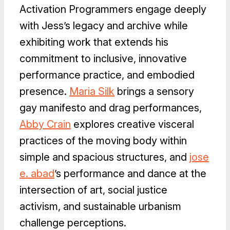
Activation Programmers engage deeply
with Jess’s legacy and archive while
exhibiting work that extends his
commitment to inclusive, innovative
performance practice, and embodied
presence.
Maria Silk
brings a sensory
gay manifesto and drag performances,
Abby Crain
explores creative visceral
practices of the moving body within
simple and spacious structures, and
jose
e. abad
’s performance and dance at the
intersection of art, social justice
activism, and sustainable urbanism
challenge perceptions.