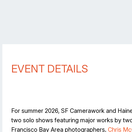
EVENT DETAILS
For summer 2026, SF Camerawork and Haines
two solo shows featuring major works by tw
Francisco Bay Area photographers.
Chris M