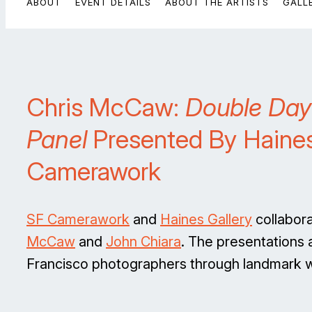
ABOUT
EVENT DETAILS
ABOUT THE ARTISTS
GALL
Chris McCaw:
Double Day
Panel
Presented By Haines
Camerawork
SF Camerawork
and
Haines Gallery
collabora
McCaw
and
John Chiara
. The presentations
Francisco photographers through landmark wo