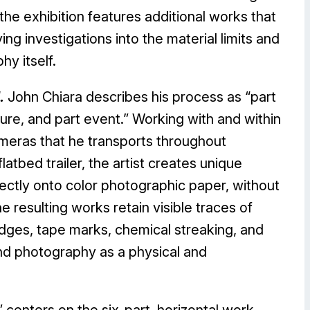
e exhibition features additional works that
ng investigations into the material limits and
hy itself.
.
John Chiara describes his process as “part
ure, and part event.” Working with and within
meras that he transports throughout
latbed trailer, the artist creates unique
ectly onto color photographic paper, without
e resulting works retain visible traces of
dges, tape marks, chemical streaking, and
und photography as a physical and
” centers on the six-part, horizontal work