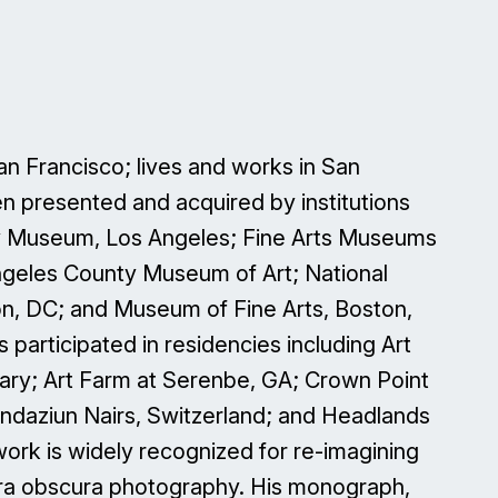
San Francisco; lives and works in San
n presented and acquired by institutions
ty Museum, Los Angeles; Fine Arts Museums
ngeles County Museum of Art; National
on, DC; and Museum of Fine Arts, Boston,
 participated in residencies including Art
ry; Art Farm at Serenbe, GA; Crown Point
undaziun Nairs, Switzerland; and Headlands
 work is widely recognized for re-imagining
mera obscura photography. His monograph,