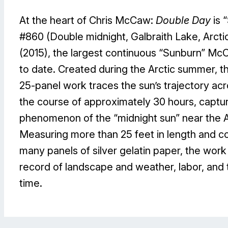
At the heart of Chris McCaw:
Double Day
is 
#860 (Double midnight, Galbraith Lake, Arctic
(2015), the largest continuous “Sunburn” Mc
to date. Created during the Arctic summer, 
25-panel work traces the sun’s trajectory ac
the course of approximately 30 hours, captur
phenomenon of the “midnight sun” near the Ar
Measuring more than 25 feet in length and co
many panels of silver gelatin paper, the work
record of landscape and weather, labor, and
time.