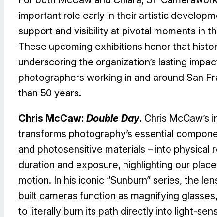
important role early in their artistic developm
support and visibility at pivotal moments in th
These upcoming exhibitions honor that histor
underscoring the organization’s lasting impac
photographers working in and around San Fr
than 50 years.
Chris McCaw:
Double Day
.
Chris McCaw’s i
transforms photography’s essential component
and photosensitive materials – into physical 
duration and exposure, highlighting our plac
motion. In his iconic “Sunburn” series, the len
built cameras function as magnifying glasses,
to literally burn its path directly into light-sen