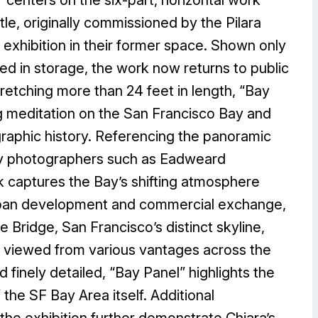
tle, originally commissioned by the Pilara
 exhibition in their former space. Shown only
ced in storage, the work now returns to public
Stretching more than 24 feet in length, “Bay
g meditation on the San Francisco Bay and
graphic history. Referencing the panoramic
ury photographers such as Eadweard
k captures the Bay’s shifting atmosphere
rban development and commercial exchange,
 Bridge, San Francisco’s distinct skyline,
, viewed from various vantages across the
 finely detailed, “Bay Panel” highlights the
he SF Bay Area itself. Additional
the exhibition further demonstrate Chiara’s