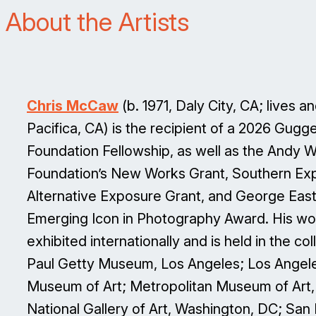
About the Artists
Chris McCaw
(b. 1971, Daly City, CA; lives a
Pacifica, CA) is the recipient of a 2026 Gug
Foundation Fellowship, as well as the Andy W
Foundation’s New Works Grant, Southern Ex
Alternative Exposure Grant, and George Ea
Emerging Icon in Photography Award. His wo
exhibited internationally and is held in the col
Paul Getty Museum, Los Angeles; Los Angel
Museum of Art; Metropolitan Museum of Art
National Gallery of Art, Washington, DC; San