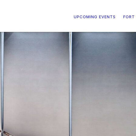
UPCOMING EVENTS
FORT