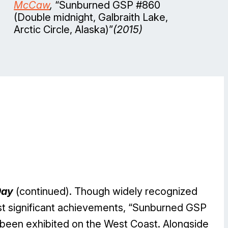
McCaw
,
“Sunburned GSP #860
(Double midnight, Galbraith Lake,
Arctic Circle, Alaska)”
(2015)
Day
(continued). Though widely recognized
ost significant achievements, “Sunburned GSP
been exhibited on the West Coast. Alongside