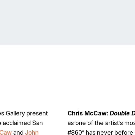
 Gallery present
Chris McCaw:
Double 
o acclaimed San
as one of the artist’s m
cCaw
and
John
#860” has never before 