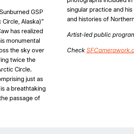
singular practice and h
“Sunburned GSP
and histories of Northern
 Circle, Alaska)”
Caw has realized
Artist-led public progr
this monumental
ross the sky over
Check
SFCamerawork.o
ing twice the
ctic Circle.
mprising just as
 is a breathtaking
 the passage of