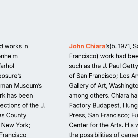
nd works in
John Chiara
’s(b. 1971, 
genheim
Francisco) work had bee
arhol
such as the J. Paul Get
posure’s
of San Francisco; Los A
stman Museum’s
Gallery of Art, Washingt
rk has been
among others. Chiara has
lections of the J.
Factory Budapest, Hunga
es County
Press, San Francisco; F
, New York;
Center for the Arts. His
 Francisco
the possibilities of ca