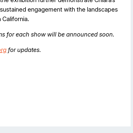
is sustained engagement with the landscapes
 California.
ams for each show will be announced soon.
rg
for updates.