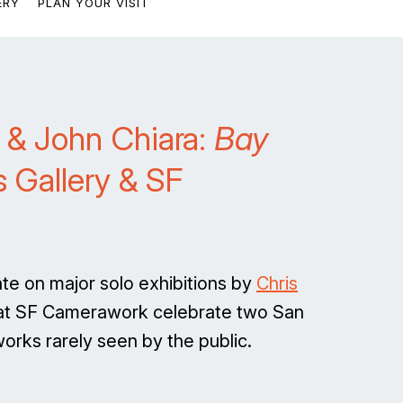
ERY
PLAN YOUR VISIT
& John Chiara:
Bay
 Gallery & SF
te on major solo exhibitions by
Chris
 at SF Camerawork celebrate two San
rks rarely seen by the public.