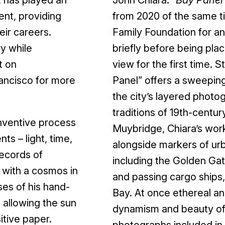
ent, providing
from 2020 of the same ti
eir careers.
Family Foundation for an
y while
briefly before being pla
t on
view for the first time. 
ancisco for more
Panel” offers a sweepin
the city’s layered photo
traditions of 19th-cent
nventive process
Muybridge, Chiara’s wor
s – light, time,
alongside markers of u
records of
including the Golden Gate
e with a cosmos in
and passing cargo ships
ses of his hand-
Bay. At once ethereal and
 allowing the sun
dynamism and beauty of t
sitive paper.
photographs included in 