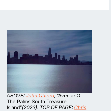
ABOVE:
John Chiara
,
“Avenue Of
The Palms South Treasure
Island”
(2023)
.
TOP OF PAGE:
Chris