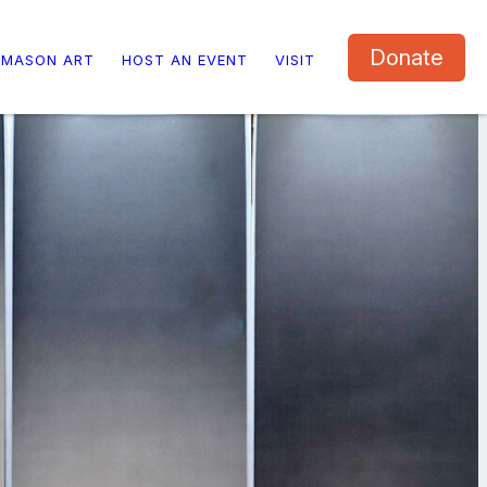
Donate
 MASON ART
HOST AN EVENT
VISIT