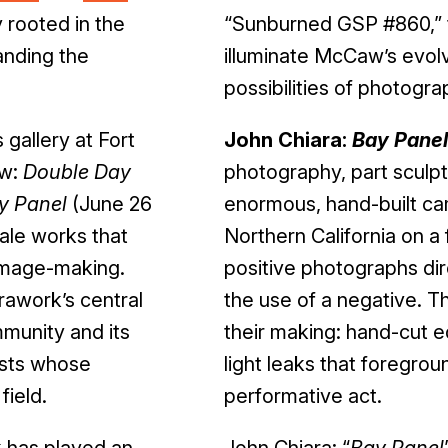
 rooted in the
“Sunburned GSP #860,” th
anding the
illuminate McCaw’s evolvi
possibilities of photograp
gallery at Fort
John Chiara:
Bay Panel
aw:
Double Day
photography, part sculpt
y Panel
(June 26
enormous, hand-built ca
cale works that
Northern California on a f
 image-making.
positive photographs dir
rawork’s central
the use of a negative. Th
munity and its
their making: hand-cut e
ists whose
light leaks that foregro
field.
performative act.
 has played an
John Chiara: “
Bay Panel