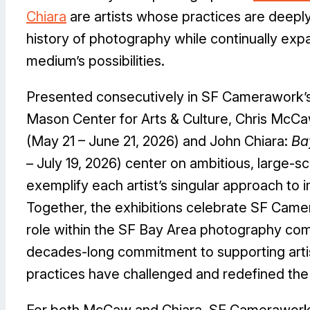
Chiara
are artists whose practices are deeply
history of photography while continually exp
medium’s possibilities.
Presented consecutively in SF Camerawork’s 
Mason Center for Arts & Culture, Chris McC
(May 21 – June 21, 2026) and John Chiara:
Ba
– July 19, 2026) center on ambitious, large-s
exemplify each artist’s singular approach to
Together, the exhibitions celebrate SF Came
role within the SF Bay Area photography com
decades-long commitment to supporting art
practices have challenged and redefined the 
For both McCaw and Chiara, SF Camerawork