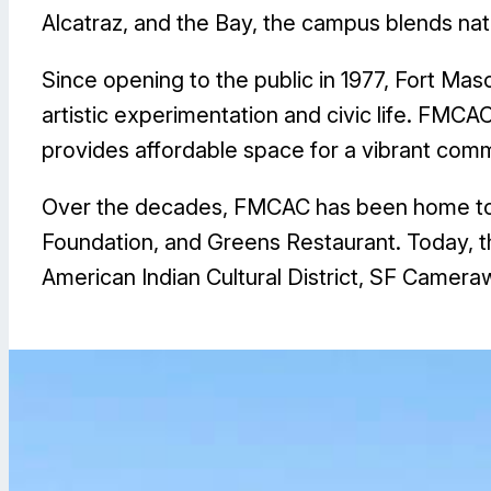
Alcatraz, and the Bay, the campus blends nat
Since opening to the public in 1977, Fort Mas
artistic experimentation and civic life. FMC
provides affordable space for a vibrant comm
Over the decades, FMCAC has been home to c
Foundation, and Greens Restaurant. Today, th
American Indian Cultural District, SF Cameraw