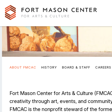
ABOUT FMCAC
HISTORY
BOARD & STAFF
CAREERS
Fort Mason Center for Arts & Culture (FMCAC)
creativity through art, events, and community
FMCAC is the nonprofit steward of the forme