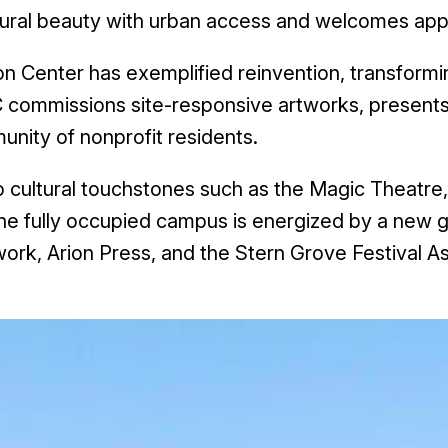
ural beauty with urban access and welcomes approx
on Center has exemplified reinvention, transformin
AC commissions site-responsive artworks, present
unity of nonprofit residents.
ultural touchstones such as the Magic Theatre,
e fully occupied campus is energized by a new ge
ork, Arion Press, and the Stern Grove Festival As