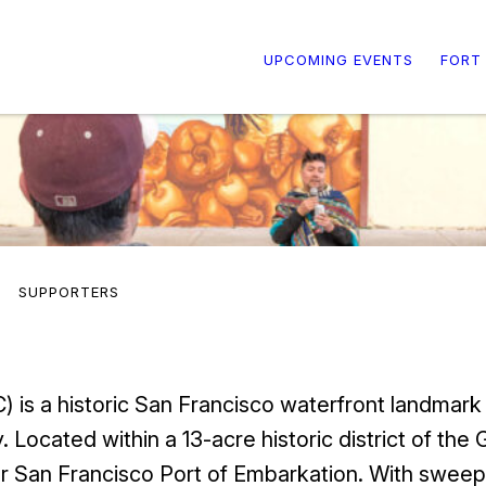
UPCOMING EVENTS
FORT
SUPPORTERS
 is a historic San Francisco waterfront landmark
. Located within a 13-acre historic district of th
r San Francisco Port of Embarkation. With sweep