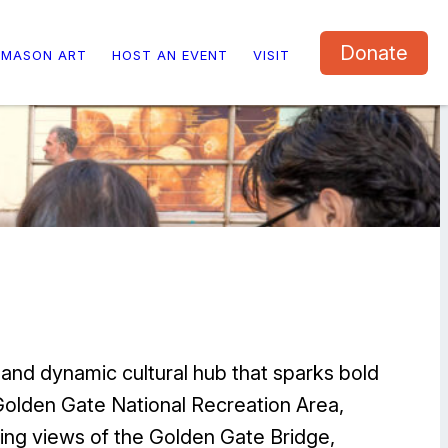
Donate
 MASON ART
HOST AN EVENT
VISIT
 and dynamic cultural hub that sparks bold
e Golden Gate National Recreation Area,
ing views of the Golden Gate Bridge,