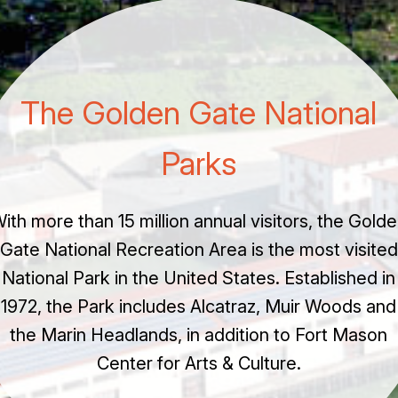
The Golden Gate National
Parks
ith more than 15 million annual visitors, the Gold
Gate National Recreation Area is the most visited
National Park in the United States. Established in
1972, the Park includes Alcatraz, Muir Woods and
the Marin Headlands, in addition to Fort Mason
Center for Arts & Culture.