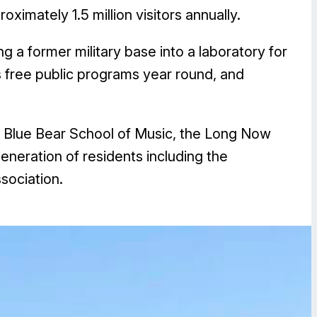
imately 1.5 million visitors annually.
g a former military base into a laboratory for
s free public programs year round, and
 Blue Bear School of Music, the Long Now
neration of residents including the
sociation.