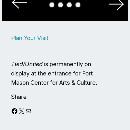
Plan Your Visit
Tied/Untied
is permanently on
display at the entrance for Fort
Mason Center for Arts & Culture.
Share
Facebook
X
Mail