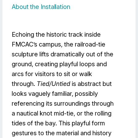
About the Installation
Echoing the historic track inside
FMCAC’s campus, the railroad-tie
sculpture lifts dramatically out of the
ground, creating playful loops and
arcs for visitors to sit or walk
through.
Tied/Untied
is abstract but
looks vaguely familiar, possibly
referencing its surroundings through
a nautical knot mid-tie, or the rolling
tides of the bay. This playful form
gestures to the material and history