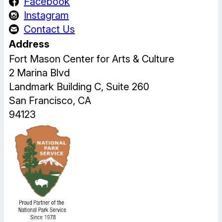
Facebook
Instagram
Contact Us
Address
Fort Mason Center for Arts & Culture
2 Marina Blvd
Landmark Building C, Suite 260
San Francisco, CA
94123