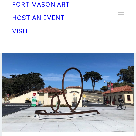
FORT MASON ART
Donate
HOST AN EVENT
VISIT