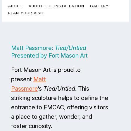
ABOUT
ABOUT THE INSTALLATION
GALLERY
PLAN YOUR VISIT
Matt Passmore:
Tied/Untied
Presented by Fort Mason Art
Fort Mason Art is proud to
present
Matt
Passmore
‘s
Tied/Untied
. This
striking sculpture helps to define the
entrance to FMCAC, offering visitors
a place to gather, wonder, and
foster curiosity.