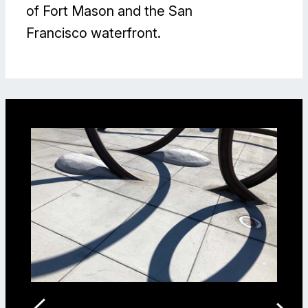
of Fort Mason and the San
Francisco waterfront.