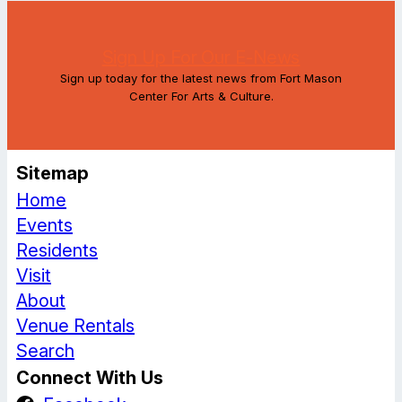
Sign Up For Our E-News
Sign up today for the latest news from Fort Mason
Center For Arts & Culture.
Sitemap
Home
Events
Residents
Visit
About
Venue Rentals
Search
Connect With Us