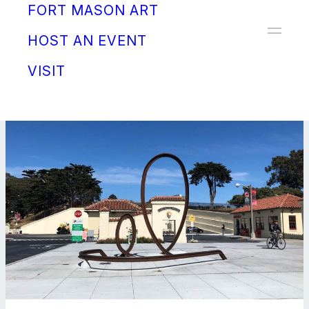
FORT MASON ART
Donate
HOST AN EVENT
VISIT