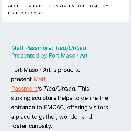
ABOUT
ABOUT THE INSTALLATION
GALLERY
PLAN YOUR VISIT
Matt Passmore:
Tied/Untied
Presented by Fort Mason Art
Fort Mason Art is proud to
present
Matt
Passmore
‘s
Tied/Untied
. This
striking sculpture helps to define the
entrance to FMCAC, offering visitors
a place to gather, wonder, and
foster curiosity.