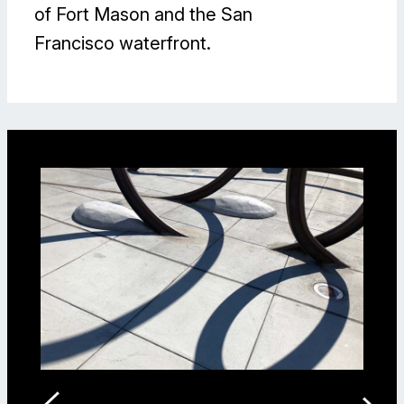
of Fort Mason and the San
Francisco waterfront.