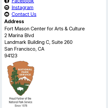
Facebook
Instagram
Contact Us
Address
Fort Mason Center for Arts & Culture
2 Marina Blvd
Landmark Building C, Suite 260
San Francisco, CA
94123