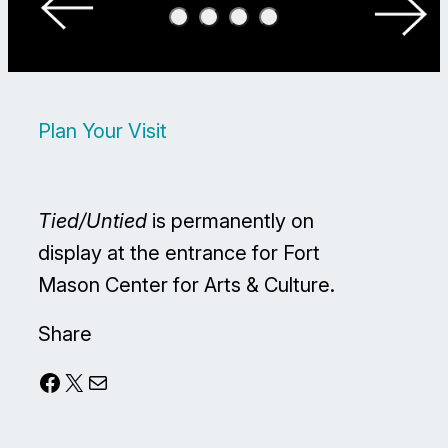
Plan Your Visit
Tied/Untied
is permanently on
display at the entrance for Fort
Mason Center for Arts & Culture.
Share
Facebook
X
Mail