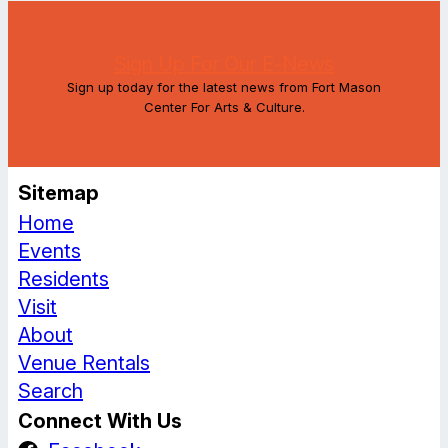
Sign Up For Our E-News
Sign up today for the latest news from Fort Mason
Center For Arts & Culture.
Sitemap
Home
Events
Residents
Visit
About
Venue Rentals
Search
Connect With Us