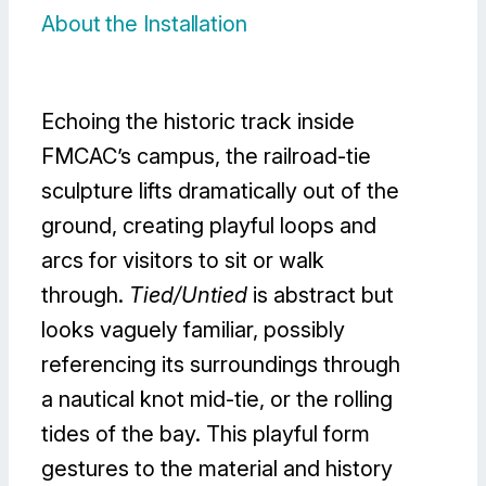
About the Installation
Echoing the historic track inside
FMCAC’s campus, the railroad-tie
sculpture lifts dramatically out of the
ground, creating playful loops and
arcs for visitors to sit or walk
through.
Tied/Untied
is abstract but
looks vaguely familiar, possibly
referencing its surroundings through
a nautical knot mid-tie, or the rolling
tides of the bay. This playful form
gestures to the material and history