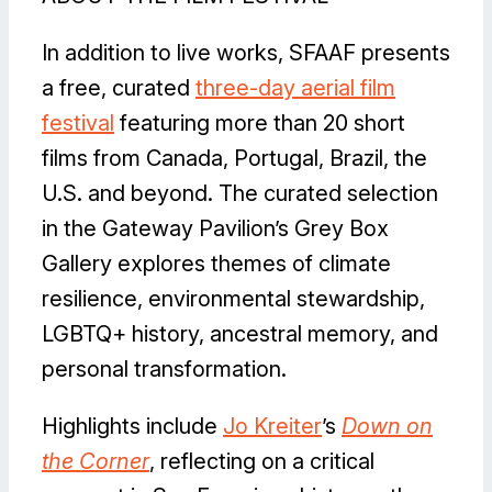
In addition to live works, SFAAF presents
a free, curated
three-day aerial film
festival
featuring more than 20 short
films from Canada, Portugal, Brazil, the
U.S. and beyond. The curated selection
in the Gateway Pavilion’s Grey Box
Gallery explores themes of climate
resilience, environmental stewardship,
LGBTQ+ history, ancestral memory, and
personal transformation.
Highlights include
Jo Kreiter
’s
Down on
the Corner
, reflecting on a critical