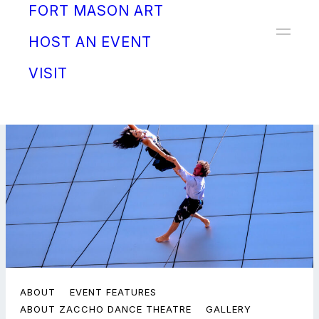
FORT MASON ART
Donate
HOST AN EVENT
VISIT
ABOUT
EVENT FEATURES
ABOUT ZACCHO DANCE THEATRE
GALLERY