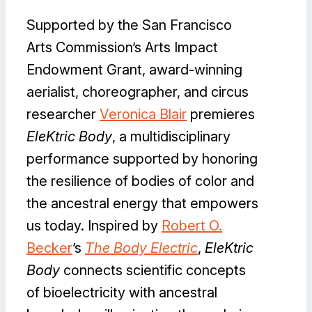
Supported by the San Francisco
Arts Commission’s Arts Impact
Endowment Grant, award-winning
aerialist, choreographer, and circus
researcher
Veronica Blair
premieres
EleKtric Body
, a multidisciplinary
performance supported by honoring
the resilience of bodies of color and
the ancestral energy that empowers
us today. Inspired by
Robert O.
Becker
’s
The Body Electric
,
EleKtric
Body
connects scientific concepts
of bioelectricity with ancestral