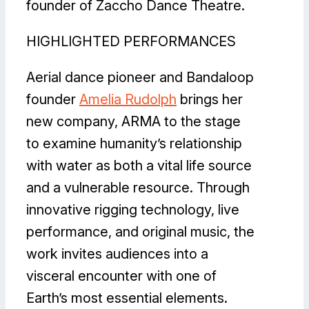
founder of Zaccho Dance Theatre.
HIGHLIGHTED PERFORMANCES
Aerial dance pioneer and Bandaloop
founder
Amelia Rudolph
brings her
new company, ARMA to the stage
to examine humanity’s relationship
with water as both a vital life source
and a vulnerable resource. Through
innovative rigging technology, live
performance, and original music, the
work invites audiences into a
visceral encounter with one of
Earth’s most essential elements.