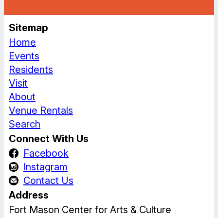
Sitemap
Home
Events
Residents
Visit
About
Venue Rentals
Search
Connect With Us
Facebook
Instagram
Contact Us
Address
Fort Mason Center for Arts & Culture