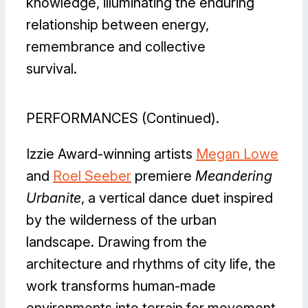
knowledge, illuminating the enduring
relationship between energy,
remembrance and collective
survival.
PERFORMANCES (Continued).
Izzie Award-winning artists
Megan Lowe
and
Roel Seeber
premiere
Meandering
Urbanite
, a vertical dance duet inspired
by the wilderness of the urban
landscape. Drawing from the
architecture and rhythms of city life, the
work transforms human-made