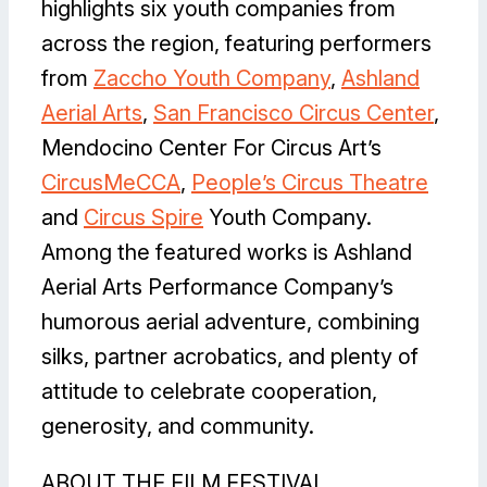
highlights six youth companies from
across the region, featuring performers
from
Zaccho Youth Company
,
Ashland
Aerial Art
s
,
San Francisco Circus Center
,
Mendocino Center For Circus Art’s
CircusMeCCA
,
People’s Circus Theatre
and
Circus Spire
Youth Company.
Among the featured works is Ashland
Aerial Arts Performance Company’s
humorous aerial adventure, combining
silks, partner acrobatics, and plenty of
attitude to celebrate cooperation,
generosity, and community.
ABOUT THE FILM FESTIVAL