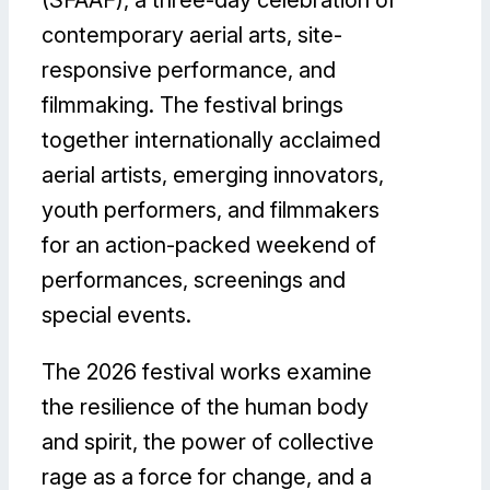
(SFAAF), a three-day celebration of
contemporary aerial arts, site-
responsive performance, and
filmmaking. The festival brings
together internationally acclaimed
aerial artists, emerging innovators,
youth performers, and filmmakers
for an action-packed weekend of
performances, screenings and
special events.
The 2026 festival works examine
the resilience of the human body
and spirit, the power of collective
rage as a force for change, and a