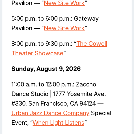
Pavilion — “
New Site Work
”
5:00 p.m. to 6:00 p.m.: Gateway
Pavilion — “
New Site Work
”
8:00 p.m. to 9:30 p.m.: “
The Cowell
Theater Showcase
”
Sunday, August 9, 2026
11:00 a.m. to 12:00 p.m.: Zaccho
Dance Studio | 1777 Yosemite Ave,
#330, San Francisco, CA 94124 —
Urban Jazz Dance Company
Special
Event, “
When Light Listens
”