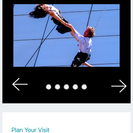
Megan Lowe Dances: “Air Between Us” at Yerba Buena Center For The
Plan Your Visit