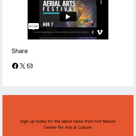
Share
Facebook
X
Mail
Sign Up For Our E-News
Sign up today for the latest news from Fort Mason
Center For Arts & Culture.