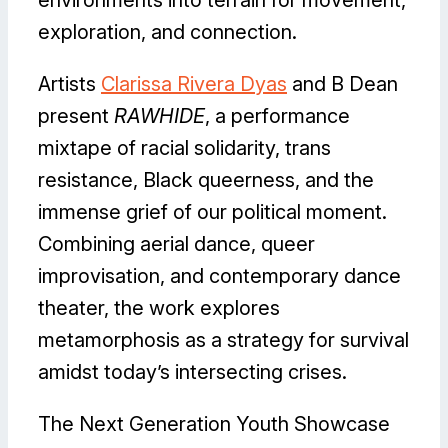
environments into terrain for movement,
exploration, and connection.
Artists
Clarissa Rivera Dyas
and B Dean
present
RAWHIDE
, a performance
mixtape of racial solidarity, trans
resistance, Black queerness, and the
immense grief of our political moment.
Combining aerial dance, queer
improvisation, and contemporary dance
theater, the work explores
metamorphosis as a strategy for survival
amidst today’s intersecting crises.
The Next Generation Youth Showcase