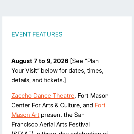
EVENT FEATURES
August 7 to 9, 2026
[See “Plan
Your Visit” below for dates, times,
details, and tickets.]
Zaccho Dance Theatre
, Fort Mason
Center For Arts & Culture, and
Fort
Mason Art
present the San
Francisco Aerial Arts Festival