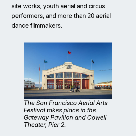
site works, youth aerial and circus
performers, and more than 20 aerial
dance filmmakers.
The San Francisco Aerial Arts
Festival takes place in the
Gateway Pavilion and Cowell
Theater, Pier 2.