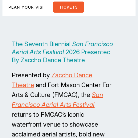
PLAN YOUR VISIT
TICKETS
The Seventh Biennial
San Francisco
Aerial Arts Festival
2026 Presented
By Zaccho Dance Theatre
Presented by
Zaccho Dance
Theatre
and Fort Mason Center For
Arts & Culture (FMCAC), the
San
Francisco Aerial Arts Festival
returns to FMCAC’s iconic
waterfront venue to showcase
acclaimed aerial artists, bold new