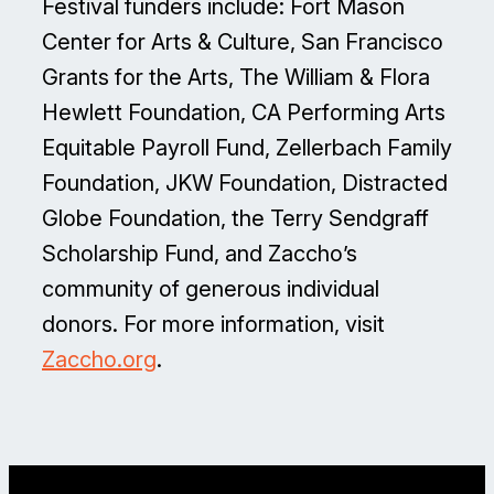
Festival funders include: Fort Mason
Center for Arts & Culture, San Francisco
Grants for the Arts, The William & Flora
Hewlett Foundation, CA Performing Arts
Equitable Payroll Fund, Zellerbach Family
Foundation, JKW Foundation, Distracted
Globe Foundation, the Terry Sendgraff
Scholarship Fund, and Zaccho’s
community of generous individual
donors. For more information, visit
Zaccho.org
.