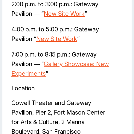
2:00 p.m. to 3:00 p.m.: Gateway
Pavilion — “
New Site Work
”
4:00 p.m. to 5:00 p.m.: Gateway
Pavilion “
New Site Work
”
7:00 p.m. to 8:15 p.m.: Gateway
Pavilion — “
Gallery Showcase: New
Experiments
”
Location
Cowell Theater and Gateway
Pavilion, Pier 2, Fort Mason Center
for Arts & Culture, 2 Marina
Boulevard, San Francisco