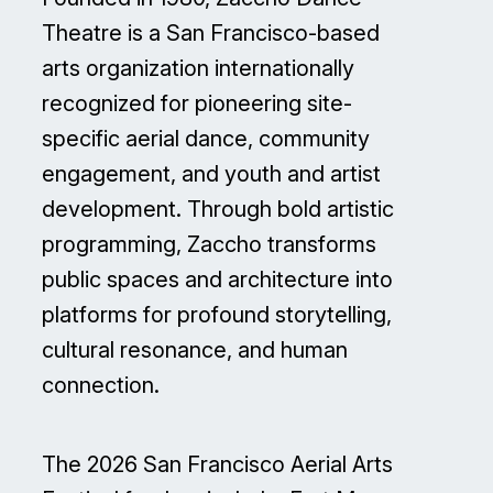
Theatre is a San Francisco-based
arts organization internationally
recognized for pioneering site-
specific aerial dance, community
engagement, and youth and artist
development. Through bold artistic
programming, Zaccho transforms
public spaces and architecture into
platforms for profound storytelling,
cultural resonance, and human
connection.
The 2026 San Francisco Aerial Arts