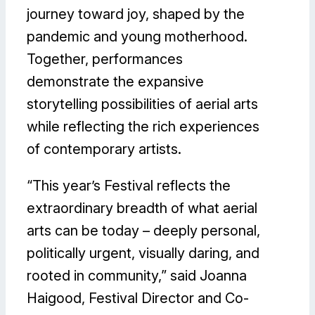
journey toward joy, shaped by the
pandemic and young motherhood.
Together, performances
demonstrate the expansive
storytelling possibilities of aerial arts
while reflecting the rich experiences
of contemporary artists.
“This year’s Festival reflects the
extraordinary breadth of what aerial
arts can be today – deeply personal,
politically urgent, visually daring, and
rooted in community,” said Joanna
Haigood, Festival Director and Co-