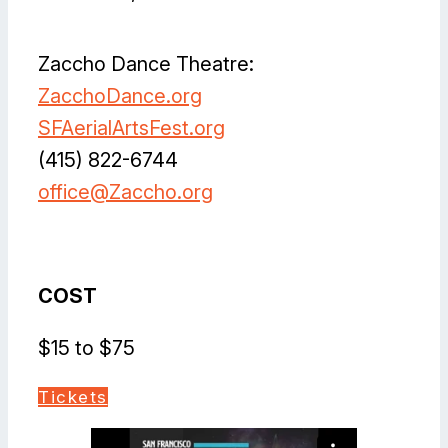
Zaccho Dance Theatre:
ZacchoDance.org
SFAerialArtsFest.org
(415) 822-6744
office@Zaccho.org
Facebook
Instagram
Vimeo
X
YouTube
COST
$15 to $75
Tickets