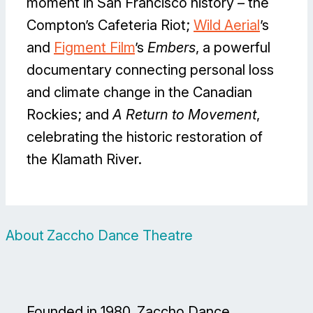
moment in San Francisco history – the
Compton’s Cafeteria Riot;
Wild Aerial
’s
and
Figment Film
’s
Embers
, a powerful
documentary connecting personal loss
and climate change in the Canadian
Rockies; and
A Return to Movement
,
celebrating the historic restoration of
the Klamath River.
About Zaccho Dance Theatre
Founded in 1980, Zaccho Dance