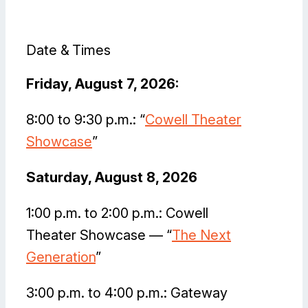
Date & Times
Friday, August 7, 2026:
8:00 to 9:30 p.m.: “
Cowell Theater
Showcase
”
Saturday, August 8, 2026
1:00 p.m. to 2:00 p.m.: Cowell
Theater Showcase — “
The Next
Generation
”
3:00 p.m. to 4:00 p.m.: Gateway