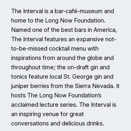
The Interval is a bar-café-museum and
home to the Long Now Foundation.
Named one of the best bars in America,
The Interval features an expansive not-
to-be-missed cocktail menu with
inspirations from around the globe and
throughout time; the on-draft gin and
tonics feature local St. George gin and
juniper berries from the Sierra Nevada. It
hosts The Long Now Foundation’s
acclaimed lecture series. The Interval is
an inspiring venue for great
conversations and delicious drinks.