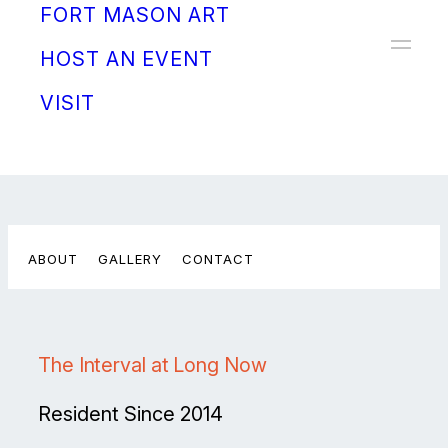
FORT MASON ART
Donate
HOST AN EVENT
VISIT
ABOUT
GALLERY
CONTACT
The Interval at Long Now
Resident Since 2014