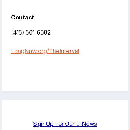
Contact
(415) 561-6582
LongNow.org/TheInterval
Bluesky
Facebook
Instagram
LinkedIn
YouTube
X
Sign Up For Our E-News