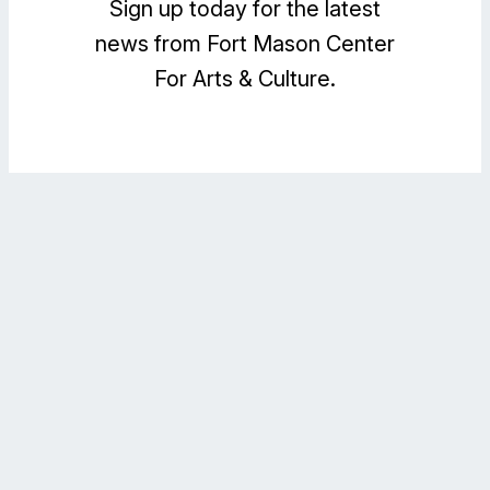
Sign up today for the latest
news from Fort Mason Center
For Arts & Culture.