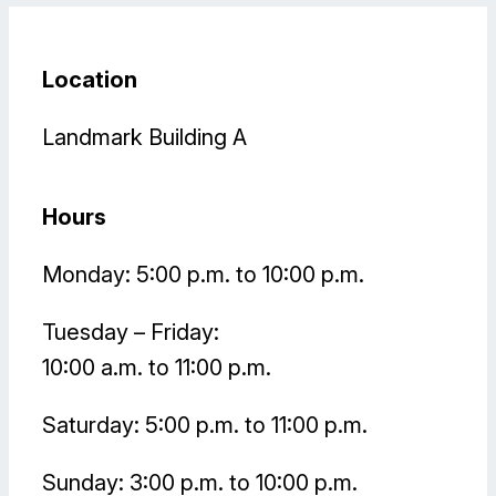
Location
Landmark Building A
Hours
Monday: 5:00 p.m. to 10:00 p.m.
Tuesday – Friday:
10:00 a.m. to 11:00 p.m.
Saturday: 5:00 p.m. to 11:00 p.m.
Sunday: 3:00 p.m. to 10:00 p.m.