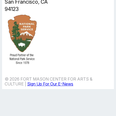
San Francisco, CA
94123
© 2026 FORT MASON CENTER FOR ARTS &
CULTURE |
Sign Up For Our E-News