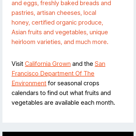
and eggs, freshly baked breads and
pastries, artisan cheeses, local
honey, certified organic produce,
Asian fruits and vegetables, unique
heirloom varieties, and much more.
Visit
California Grown
and the
San
Francisco Department Of The
Environment
for seasonal crops
calendars to find out what fruits and
vegetables are available each month.