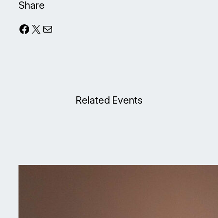
Share
Facebook
X
Mail
Related Events