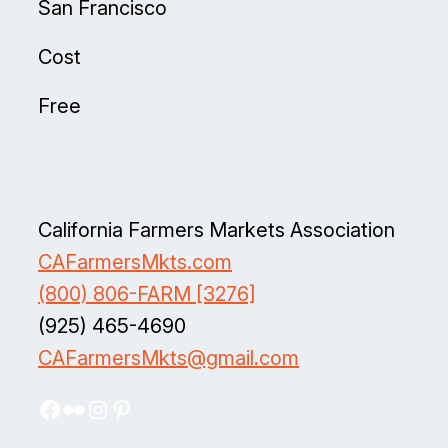
San Francisco
Cost
Free
California Farmers Markets Association
CAFarmersMkts.com
(800) 806-FARM [3276]
(925) 465-4690
CAFarmersMkts@gmail.com
Facebook
Flickr
Instagram
Pinterest