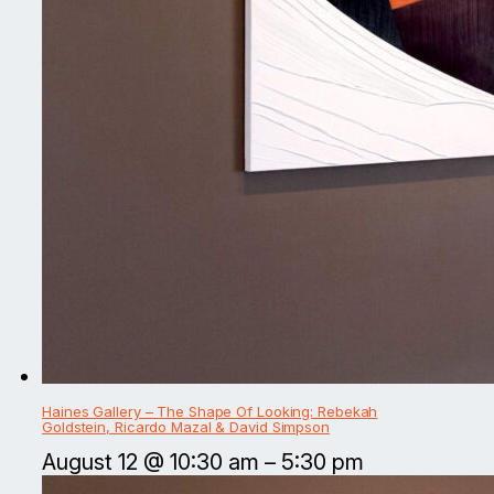
Haines Gallery – The Shape Of Looking: Rebekah
Goldstein, Ricardo Mazal & David Simpson
August 12 @ 10:30 am
–
5:30 pm