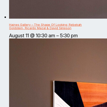
Haines Gallery – The Shape Of Looking: Rebekah
Goldstein, Ricardo Mazal & David Simpson
August 11 @ 10:30 am
–
5:30 pm