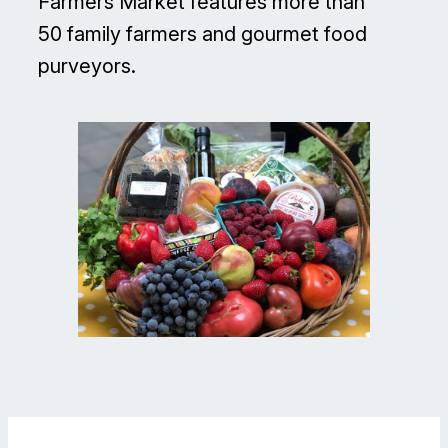
Farmers Market features more than
50 family farmers and gourmet food
purveyors.