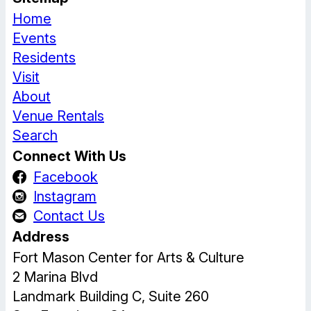
Home
Events
Residents
Visit
About
Venue Rentals
Search
Connect With Us
Facebook
Instagram
Contact Us
Address
Fort Mason Center for Arts & Culture
2 Marina Blvd
Landmark Building C, Suite 260