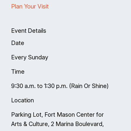
Plan Your Visit
Event Details
Date
Every Sunday
Time
9:30 a.m. to 1:30 p.m. (Rain Or Shine)
Location
Parking Lot, Fort Mason Center for
Arts & Culture, 2 Marina Boulevard,