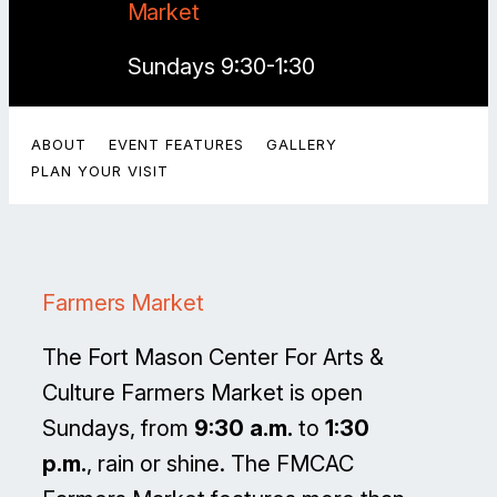
Market
Sundays 9:30-1:30
ABOUT
EVENT FEATURES
GALLERY
PLAN YOUR VISIT
Farmers Market
The Fort Mason Center For Arts &
Culture Farmers Market is open
Sundays, from
9:30 a.m.
to
1:30
p.m.
, rain or shine. The FMCAC