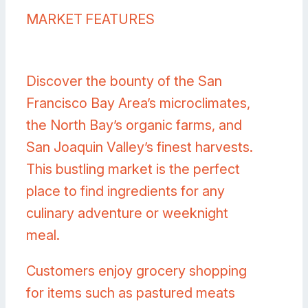
MARKET FEATURES
Discover the bounty of the San
Francisco Bay Area’s microclimates,
the North Bay’s organic farms, and
San Joaquin Valley’s finest harvests.
This bustling market is the perfect
place to find ingredients for any
culinary adventure or weeknight
meal.
Customers enjoy grocery shopping
for items such as pastured meats