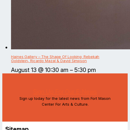
Haines Gallery – The Shape Of Looking: Rebekah
Goldstein, Ricardo Mazal & David Simpson
August 13 @ 10:30 am
–
5:30 pm
Sign Up For Our E-News
Sign up today for the latest news from Fort Mason
Center For Arts & Culture.
Sitemap