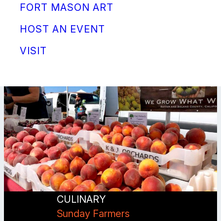
FORT MASON ART
HOST AN EVENT
VISIT
CULINARY
Sunday Farmers