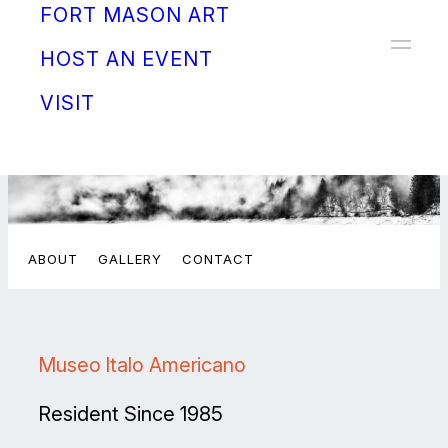
FORT MASON ART
Donate
HOST AN EVENT
VISIT
ABOUT
GALLERY
CONTACT
Museo Italo Americano
Resident Since 1985