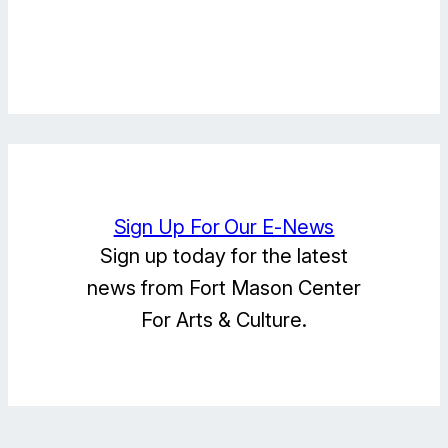
Facebook
Instagram
LinkedIn
Sign Up For Our E-News
Sign up today for the latest
news from Fort Mason Center
For Arts & Culture.