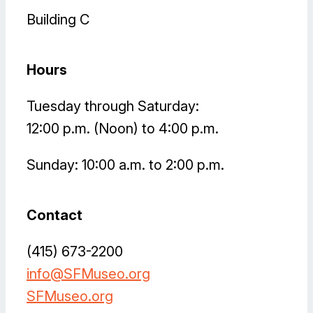
Building C
Hours
Tuesday through Saturday:
12:00 p.m. (Noon) to 4:00 p.m.
Sunday: 10:00 a.m. to 2:00 p.m.
Contact
(415) 673-2200
info@SFMuseo.org
SFMuseo.org