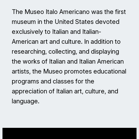
The Museo Italo Americano was the first
museum in the United States devoted
exclusively to Italian and Italian-
American art and culture. In addition to
researching, collecting, and displaying
the works of Italian and Italian American
artists, the Museo promotes educational
programs and classes for the
appreciation of Italian art, culture, and
language.