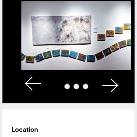
Location