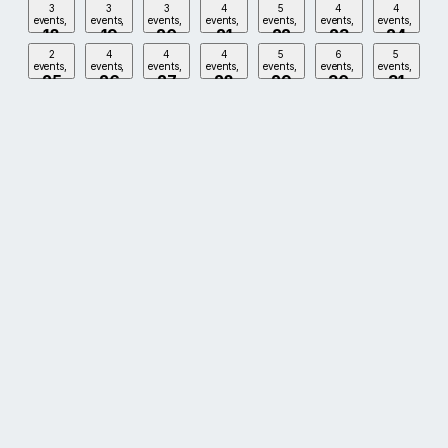
3
3
3
4
5
4
4
events,
events,
events,
events,
events,
events,
events,
18
19
20
21
22
23
24
2
4
4
4
5
6
5
events,
events,
events,
events,
events,
events,
events,
25
26
27
28
29
30
31