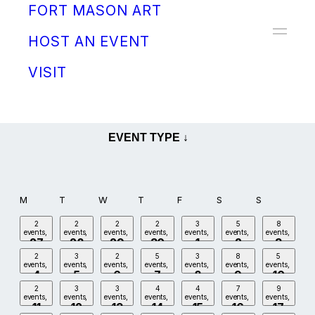
FORT MASON ART
Donate
HOST AN EVENT
VISIT
MAY
EVENT TYPE ↓
M
T
W
T
F
S
S
2
2
2
2
3
5
8
events,
events,
events,
events,
events,
events,
events,
27
28
29
30
1
2
3
2
3
2
5
3
8
5
events,
events,
events,
events,
events,
events,
events,
4
5
6
7
8
9
10
2
3
3
4
4
7
9
events,
events,
events,
events,
events,
events,
events,
11
12
13
14
15
16
17